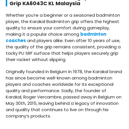
Grip KA6043C KL Malaysia
Whether you’re a beginner or a seasoned badminton
player, the Karakal Badminton grip offers the highest
quality to ensure your comfort during gameplay,
making it a popular choice among
badminton
coaches
and players alike. Even after 10 years of use,
the quality of the grip remains consistent, providing a
tacky PU SRF surface that helps players securely grip
their racket without slipping.
Originally founded in Belgium in 1978, the Karakal brand
has since become well-known among badminton
players and coaches worldwide for its exceptional
quality and performance. Sadly, the founder of
Karakal, Roger Vercambre, passed away in Belgium on
May 30th, 2015, leaving behind a legacy of innovation
and quality that continues to live on through his
company’s products.