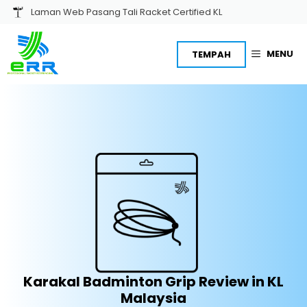
Skip
Laman Web Pasang Tali Racket Certified KL
to
content
MENU
TEMPAH
Karakal Badminton Grip Review in KL
Malaysia