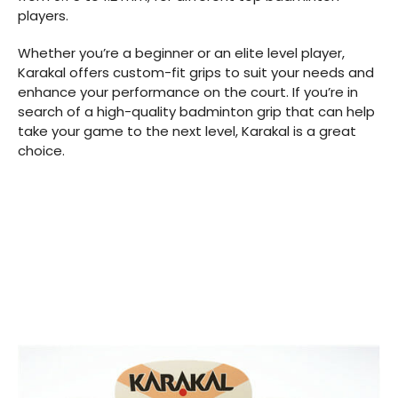
players.
Whether you’re a beginner or an elite level player,
Karakal offers custom-fit grips to suit your needs and
enhance your performance on the court. If you’re in
search of a high-quality badminton grip that can help
take your game to the next level, Karakal is a great
choice.