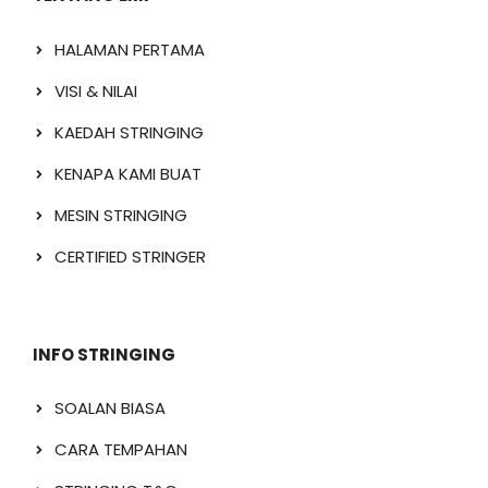
HALAMAN PERTAMA
VISI & NILAI
KAEDAH STRINGING
KENAPA KAMI BUAT
MESIN STRINGING
CERTIFIED STRINGER
INFO STRINGING
SOALAN BIASA
CARA TEMPAHAN