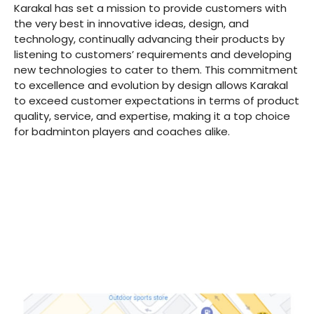
Karakal has set a mission to provide customers with
the very best in innovative ideas, design, and
technology, continually advancing their products by
listening to customers’ requirements and developing
new technologies to cater to them. This commitment
to excellence and evolution by design allows Karakal
to exceed customer expectations in terms of product
quality, service, and expertise, making it a top choice
for badminton players and coaches alike.