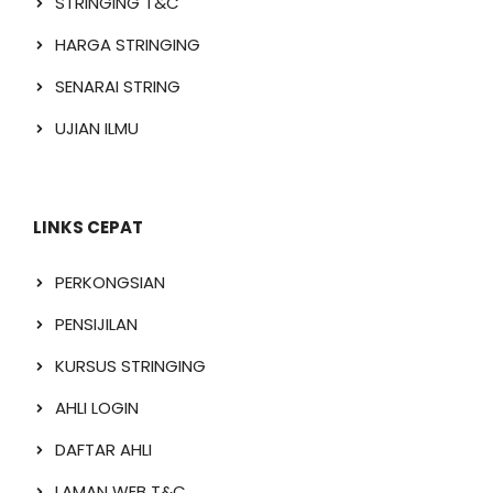
STRINGING T&C
HARGA STRINGING
SENARAI STRING
UJIAN ILMU
LINKS CEPAT
PERKONGSIAN
PENSIJILAN
KURSUS STRINGING
AHLI LOGIN
DAFTAR AHLI
LAMAN WEB T&C