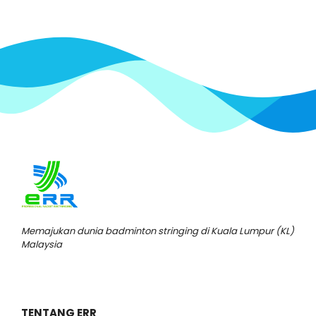
Memajukan dunia badminton stringing di Kuala Lumpur (KL)
Malaysia
TENTANG ERR