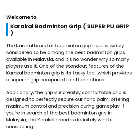
Welcome to
Karakal Badminton Grip ( SUPER PU GRIP
)
The Karakal brand of badminton grip tape is widely
considered to be among the best badminton grips
available in Malaysia, and it’s no wonder why so many
players use it. One of the standout features of the
Karakal badminton grip is its tacky feel, which provides
a superior grip compared to other options.
Additionally, the grip is incredibly comfortable and is
designed to perfectly secure our hand palm, offering
maximum control and precision during gameplay. If
you’re in search of the best badminton grip in
Malaysia, the Karakal brand is definitely worth
considering.