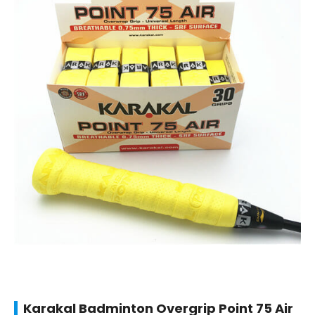
Karakal Badminton Overgrip Point 75 Air