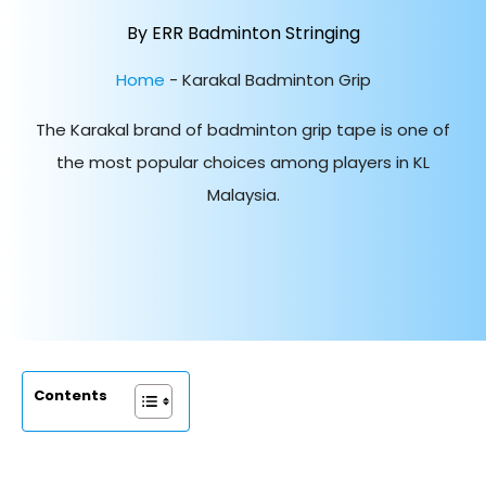
By ERR Badminton Stringing
Home
-
Karakal Badminton Grip
The Karakal brand of badminton grip tape is one of
the most popular choices among players in KL
Malaysia.
Contents