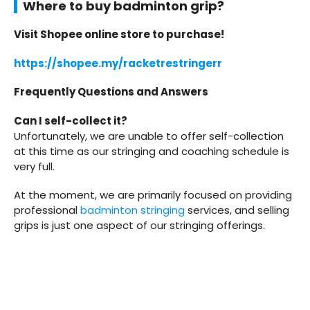
Where to buy badminton grip?
Visit Shopee online store to purchase!
https://shopee.my/racketrestringerr
Frequently Questions and Answers
Can I self-collect it?
Unfortunately, we are unable to offer self-collection
at this time as our stringing and coaching schedule is
very full.
At the moment, we are primarily focused on providing
professional
badminton stringing
services, and selling
grips is just one aspect of our stringing offerings.