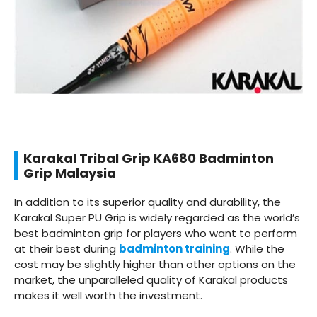
Karakal Tribal Grip KA680 Badminton
Grip Malaysia
In addition to its superior quality and durability, the
Karakal Super PU Grip is widely regarded as the world’s
best badminton grip for players who want to perform
at their best during
badminton training
. While the
cost may be slightly higher than other options on the
market, the unparalleled quality of Karakal products
makes it well worth the investment.