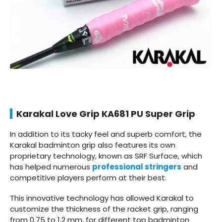
Karakal Love Grip KA681 PU Super Grip
In addition to its tacky feel and superb comfort, the
Karakal badminton grip also features its own
proprietary technology, known as SRF Surface, which
has helped numerous
professional stringers
and
competitive players perform at their best.
This innovative technology has allowed Karakal to
customize the thickness of the racket grip, ranging
from 0.75 to 1.2 mm, for different top badminton