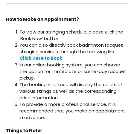
How to Make an Appointment?
To view our stringing schedule, please click the
‘Book Now’ button.
You can also directly book badminton racquet
stringing services through the following link:
Click Here to Book
In our online booking system, you can choose
the option for immediate or same-day racquet
pickup.
The booking interface will display the colors of
various strings as well as the corresponding
price information.
To provide a more professional service, it is
recommended that you make an appointment
in advance.
Things to Note: