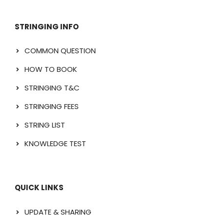
STRINGING INFO
COMMON QUESTION
HOW TO BOOK
STRINGING T&C
STRINGING FEES
STRING LIST
KNOWLEDGE TEST
QUICK LINKS
UPDATE & SHARING