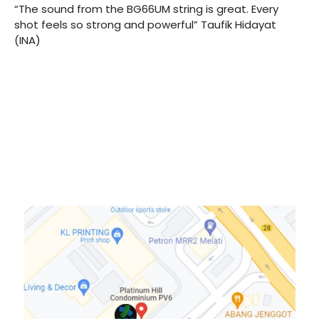
“The sound from the BG66UM string is great. Every
shot feels so strong and powerful” Taufik Hidayat
(INA)