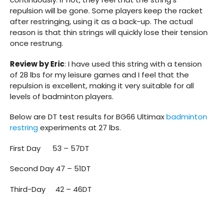
repulsion will be gone. Some players keep the racket
after restringing, using it as a back-up. The actual
reason is that thin strings will quickly lose their tension
once restrung.
Review by Eric
: I have used this string with a tension
of 28 lbs for my leisure games and I feel that the
repulsion is excellent, making it very suitable for all
levels of badminton players.
Below are DT test results for BG66 Ultimax
badminton
restring
experiments at 27 lbs.
First Day 53 – 57DT
Second Day 47 – 51DT
Third-Day 42 – 46DT