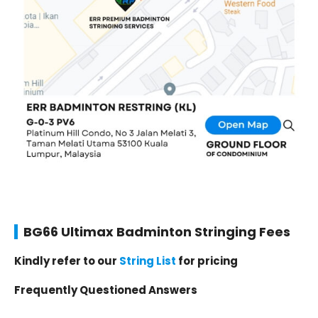
BG66 Ultimax Badminton Stringing Fees
Kindly refer to our
String List
for pricing
Frequently Questioned Answers