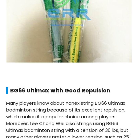
BG66 Ultimax with Good Repulsion
Many players know about Yonex string BG66 Ultimax
badminton string because of its excellent repulsion,
which makes it a popular choice among players.
Moreover, Lee Chong Wei also strings using BG66
Ultimax badminton string with a tension of 30 lbs, but
many other players prefer a lower tension, such as 25