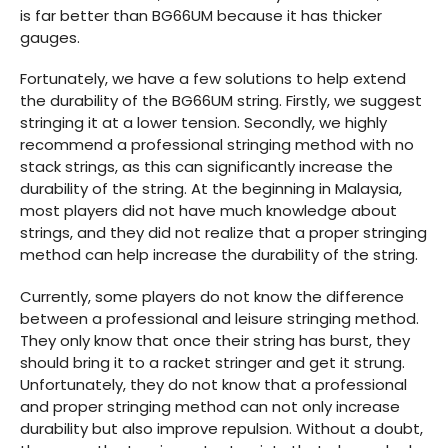
is far better than BG66UM because it has thicker
gauges.
Fortunately, we have a few solutions to help extend
the durability of the BG66UM string. Firstly, we suggest
stringing it at a lower tension. Secondly, we highly
recommend a professional stringing method with no
stack strings, as this can significantly increase the
durability of the string. At the beginning in Malaysia,
most players did not have much knowledge about
strings, and they did not realize that a proper stringing
method can help increase the durability of the string.
Currently, some players do not know the difference
between a professional and leisure stringing method.
They only know that once their string has burst, they
should bring it to a racket stringer and get it strung.
Unfortunately, they do not know that a professional
and proper stringing method can not only increase
durability but also improve repulsion. Without a doubt,