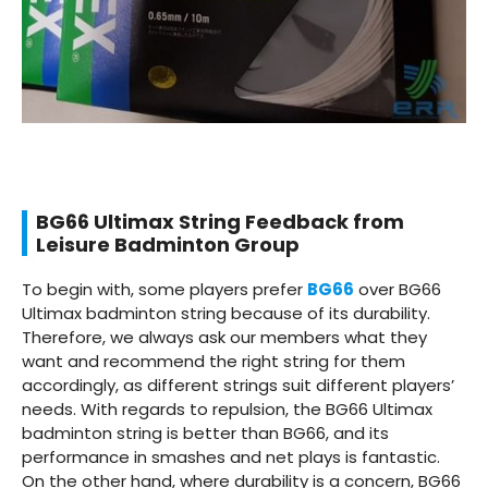
BG66 Ultimax String Feedback from
Leisure Badminton Group
To begin with, some players prefer
BG66
over BG66
Ultimax badminton string because of its durability.
Therefore, we always ask our members what they
want and recommend the right string for them
accordingly, as different strings suit different players’
needs. With regards to repulsion, the BG66 Ultimax
badminton string is better than BG66, and its
performance in smashes and net plays is fantastic.
On the other hand, where durability is a concern, BG66