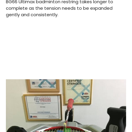
BG66 Ultimax badminton restring takes longer to
complete as the tension needs to be expanded
gently and consistently.