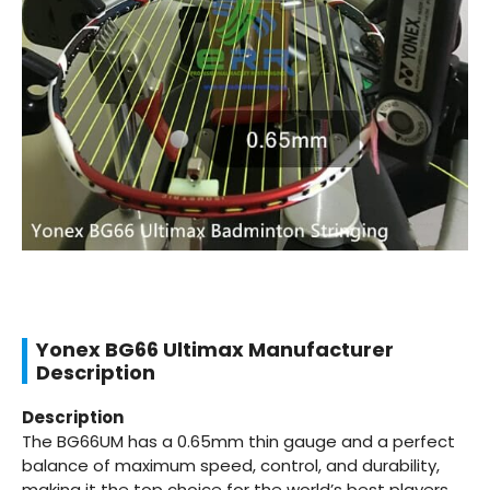
Yonex BG66 Ultimax Manufacturer
Description
Description
The BG66UM has a 0.65mm thin gauge and a perfect
balance of maximum speed, control, and durability,
making it the top choice for the world’s best players.