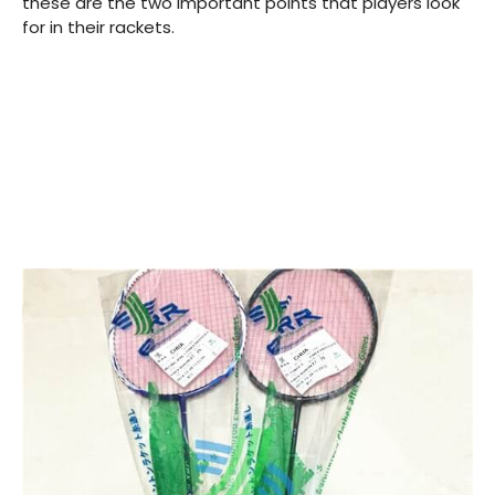
these are the two important points that players look
for in their rackets.