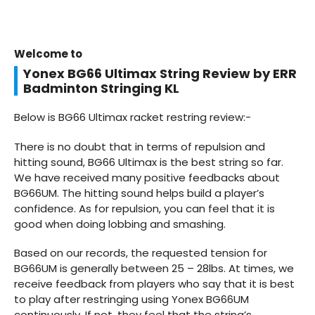
Welcome to
Yonex BG66 Ultimax String Review by ERR
Badminton Stringing KL
Below is BG66 Ultimax racket restring review:-
There is no doubt that in terms of repulsion and
hitting sound, BG66 Ultimax is the best string so far.
We have received many positive feedbacks about
BG66UM. The hitting sound helps build a player’s
confidence. As for repulsion, you can feel that it is
good when doing lobbing and smashing.
Based on our records, the requested tension for
BG66UM is generally between 25 – 28lbs. At times, we
receive feedback from players who say that it is best
to play after restringing using Yonex BG66UM
continuously. If not, they feel that the string’s