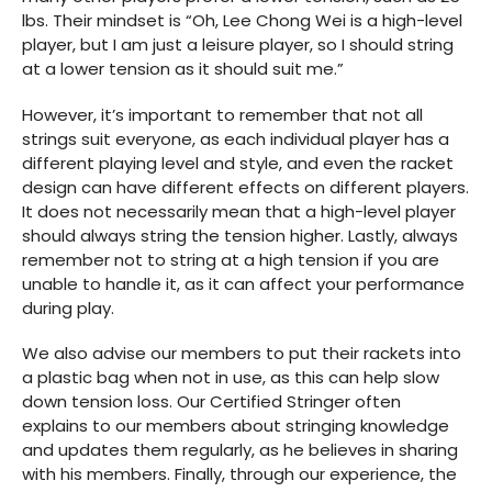
lbs. Their mindset is “Oh, Lee Chong Wei is a high-level
player, but I am just a leisure player, so I should string
at a lower tension as it should suit me.”
However, it’s important to remember that not all
strings suit everyone, as each individual player has a
different playing level and style, and even the racket
design can have different effects on different players.
It does not necessarily mean that a high-level player
should always string the tension higher. Lastly, always
remember not to string at a high tension if you are
unable to handle it, as it can affect your performance
during play.
We also advise our members to put their rackets into
a plastic bag when not in use, as this can help slow
down tension loss. Our Certified Stringer often
explains to our members about stringing knowledge
and updates them regularly, as he believes in sharing
with his members. Finally, through our experience, the