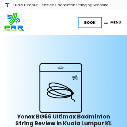
Skip
Kuala Lumpur Certified Badminton Stringing Website
to
content
MENU
BOOK
Yonex BG66 Ultimax Badminton
String Review in Kuala Lumpur KL