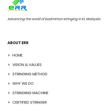
Advancing the world of badminton stringing in KL Malaysia
ABOUT ERR
HOME
VISION & VALUES
STRINGING METHOD
WHY WE DO
STRINGING MACHINE
CERTIFIED STRINGER