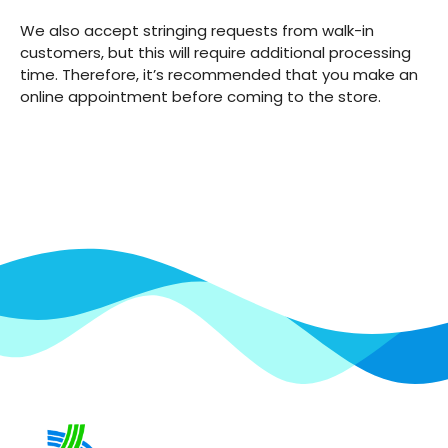
We also accept stringing requests from walk-in
customers, but this will require additional processing
time. Therefore, it’s recommended that you make an
online appointment before coming to the store.