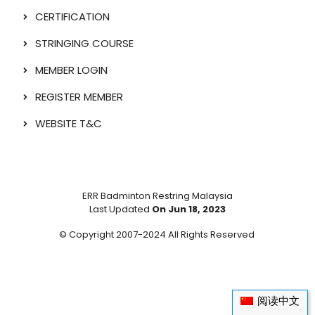
CERTIFICATION
STRINGING COURSE
MEMBER LOGIN
REGISTER MEMBER
WEBSITE T&C
ERR Badminton Restring Malaysia
Last Updated
On Jun 18, 2023
© Copyright 2007-2024 All Rights Reserved
阅读中文