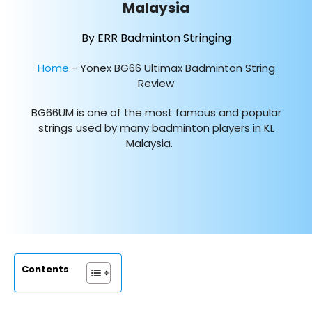
Malaysia
By ERR Badminton Stringing
Home
-
Yonex BG66 Ultimax Badminton String
Review
BG66UM is one of the most famous and popular
strings used by many badminton players in KL
Malaysia.
Contents