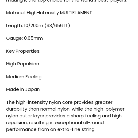
Material: High-Intensity MULTIFILAMENT
Length: 10/200m (33/656 ft)
Gauge: 0.65mm
Key Properties:
High Repulsion
Medium Feeling
Made in Japan
The high-intensity nylon core provides greater
durability than normal nylon, while the high-polymer
nylon outer layer provides a sharp feeling and high
repulsion, resulting in exceptional all-round
performance from an extra-fine string.