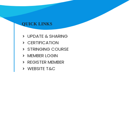
QUICK LINKS
UPDATE & SHARING
CERTIFICATION
STRINGING COURSE
MEMBER LOGIN
REGISTER MEMBER
WEBSITE T&C