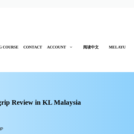
G COURSE
CONTACT
ACCOUNT
阅读中文
MELAYU
ip Review in
KL Malaysia
IP