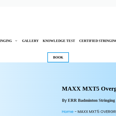
INGING
GALLERY
KNOWLEDGE TEST
CERTIFIED STRINGIN
BOOK
MAXX MXT5 Overgr
By
ERR Badminton Stringing
Home
-
MAXX MXT5 OVERGR