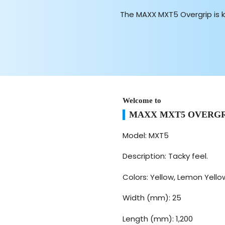
The MAXX MXT5 Overgrip is 
Welcome to
MAXX MXT5 OVERGR
Model: MXT5
Description: Tacky feel.
Colors: Yellow, Lemon Yellow
Width (mm): 25
Length (mm): 1,200