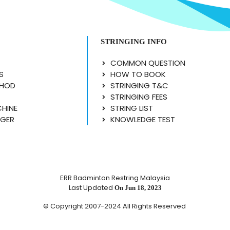
STRINGING INFO
COMMON QUESTION
S
HOW TO BOOK
THOD
STRINGING T&C
STRINGING FEES
CHINE
STRING LIST
NGER
KNOWLEDGE TEST
ERR Badminton Restring Malaysia
Last Updated
On Jun 18, 2023
© Copyright 2007-2024 All Rights Reserved