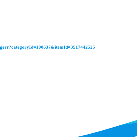
ringerr?categoryId=100637&itemId=3517442525