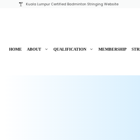
Skip
Kuala Lumpur Certified Badminton Stringing Website
to
content
HOME
ABOUT
QUALIFICATION
MEMBERSHIP
STR