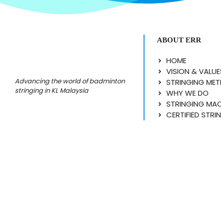
ABOUT ERR
HOME
VISION & VALUE
Advancing the world of badminton
STRINGING ME
stringing in KL Malaysia
WHY WE DO
STRINGING MA
CERTIFIED STRI