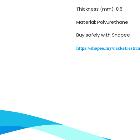
Thickness (mm): 0.6
Material: Polyurethane
Buy safely with Shopee
https://shopee.my/racketrest