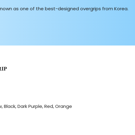
known as one of the best-designed overgrips from Korea.
IP
, Black, Dark Purple, Red, Orange