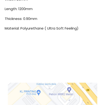
Length: 1200mm
Thickness: 0.90mm
Material: Polyurethane ( Ultra Soft Feeling)