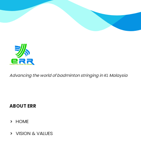
Advancing the world of badminton stringing in KL Malaysia
ABOUT ERR
HOME
VISION & VALUES