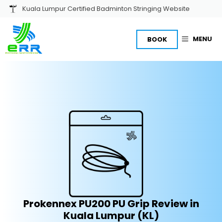
Skip
Kuala Lumpur Certified Badminton Stringing Website
to
content
MENU
BOOK
Prokennex PU200 PU Grip Review in
Kuala Lumpur (KL)