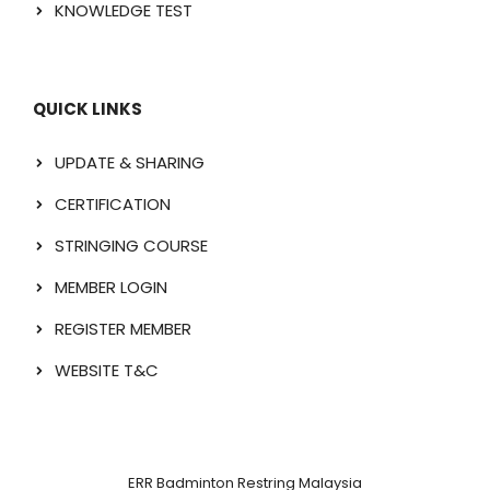
KNOWLEDGE TEST
QUICK LINKS
UPDATE & SHARING
CERTIFICATION
STRINGING COURSE
MEMBER LOGIN
REGISTER MEMBER
WEBSITE T&C
ERR Badminton Restring Malaysia