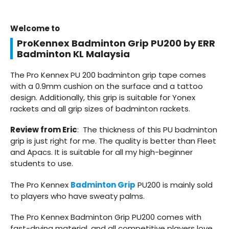
Welcome to
ProKennex Badminton Grip PU200 by ERR
Badminton KL Malaysia
The Pro Kennex PU 200 badminton grip tape comes
with a 0.9mm cushion on the surface and a tattoo
design. Additionally, this grip is suitable for Yonex
rackets and all grip sizes of badminton rackets.
Review from Eric
: The thickness of this PU badminton
grip is just right for me. The quality is better than Fleet
and Apacs. It is suitable for all my high-beginner
students to use.
The Pro Kennex
Badminton Grip
PU200 is mainly sold
to players who have sweaty palms.
The Pro Kennex Badminton Grip PU200 comes with
fast-drying material, and all competitive players love