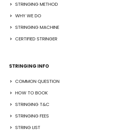
STRINGING METHOD
WHY WE DO
STRINGING MACHINE
CERTIFIED STRINGER
STRINGING INFO
COMMON QUESTION
HOW TO BOOK
STRINGING T&C
STRINGING FEES
STRING LIST