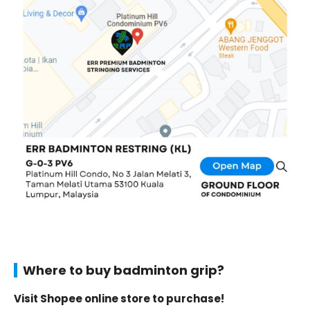
Where to buy badminton grip?
Visit Shopee online store to purchase!