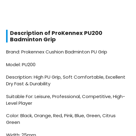
Description of ProKennex PU200
Badminton Grip
Brand: Prokennex Cushion Badminton PU Grip
Model: PU200
Description: High PU Grip, Soft Comfortable, Excellent
Dry Fast & Durability
Suitable For: Leisure, Professional, Competitive, High-
Level Player
Color: Black, Orange, Red, Pink, Blue, Green, Citrus
Green
Width: 25mm