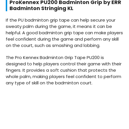
ProKennex PU200 Badminton Grip by ERR
Badminton Stringing KL
If the PU badminton grip tape can help secure your
sweaty palm during the game, it means it can be
helpful. A good badminton grip tape can make players
feel confident during the game and perform any skill
on the court, such as smashing and lobbing.
The Pro Kennex Badminton Grip Tape PU200 is
designed to help players control their game with their
fingers. It provides a soft cushion that protects the
whole palm, making players feel confident to perform
any type of skill on the badminton court.