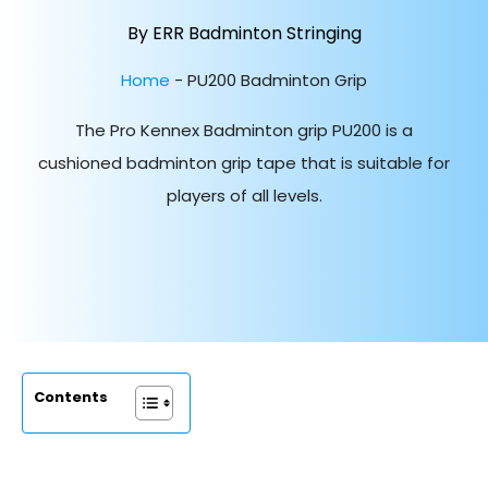
By ERR Badminton Stringing
Home
-
PU200 Badminton Grip
The Pro Kennex Badminton grip PU200 is a
cushioned badminton grip tape that is suitable for
players of all levels.
Contents