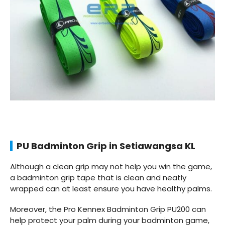
PU Badminton Grip in Setiawangsa KL
Although a clean grip may not help you win the game,
a badminton grip tape that is clean and neatly
wrapped can at least ensure you have healthy palms.
Moreover, the Pro Kennex Badminton Grip PU200 can
help protect your palm during your badminton game,