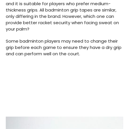
and it is suitable for players who prefer medium-
thickness grips. All badminton grip tapes are similar,
only differing in the brand. However, which one can
provide better racket security when facing sweat on
your palm?
Some badminton players may need to change their
grip before each game to ensure they have a dry grip
and can perform well on the court.