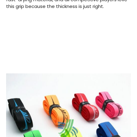
this grip because the thickness is just right.