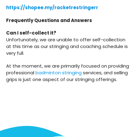
https://shopee.my/racketrestringerr
Frequently Questions and Answers
Can I self-collect it?
Unfortunately, we are unable to offer self-collection
at this time as our stringing and coaching schedule is
very full.
At the moment, we are primarily focused on providing
professional
badminton stringing
services, and selling
grips is just one aspect of our stringing offerings.