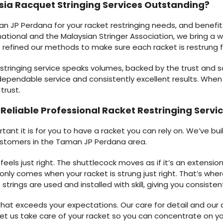
ia Racquet Stringing Services Outstanding?
 JP Perdana for your racket restringing needs, and benefit
ational and the Malaysian Stringer Association, we bring a wea
ve refined our methods to make sure each racket is restrung f
 stringing service speaks volumes, backed by the trust and 
ependable service and consistently excellent results. When 
trust.
r Reliable Professional Racket Restringing Ser
nt it is for you to have a racket you can rely on. We’ve buil
ustomers in the Taman JP Perdana area.
ls just right. The shuttlecock moves as if it’s an extension 
nly comes when your racket is strung just right. That’s whe
trings are used and installed with skill, giving you consis
hat exceeds your expectations. Our care for detail and our qu
t us take care of your racket so you can concentrate on y