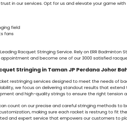
ust in our services. Opt for us and elevate your game with 
s
nging field
ts fans
s Leading Racquet Stringing Service. Rely on ERR Badminton Stri
r appointment and become one of our 3000 satisfied racqu
cquet Stringing in Taman JP Perdana Johor Ba
acket restringing services designed to meet the needs of b
ndability, we focus on delivering standout results that exten
ipment and high-quality strings to ensure the right tension a
u can count on our precise and careful stringing methods to b
customization, making sure each racket is restrung to fit the 
rusted and expert service that empowers our customers to p