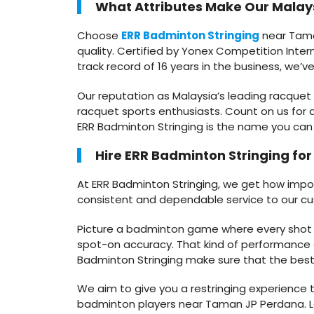
What Attributes Make Our Malays
Choose
ERR Badminton Stringing
near Taman
quality. Certified by Yonex Competition Intern
track record of 16 years in the business, we’
Our reputation as Malaysia’s leading racquet
racquet sports enthusiasts. Count on us for d
ERR Badminton Stringing is the name you can 
Hire ERR Badminton Stringing fo
At ERR Badminton Stringing, we get how importa
consistent and dependable service to our c
Picture a badminton game where every shot fee
spot-on accuracy. That kind of performance o
Badminton Stringing make sure that the best s
We aim to give you a restringing experience t
badminton players near Taman JP Perdana. Le