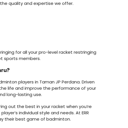
the quality and expertise we offer.
nging for all your pro-level racket restringing
et sports members.
hru?
adminton players in Taman JP Perdana. Driven
d the life and improve the performance of your
nd long-lasting use.
ring out the best in your racket when you’re
player’s individual style and needs. At ERR
lay their best game of badminton.