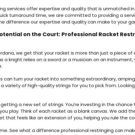
ing services offer expertise and quality that is unmatched in 
uick turnaround time, we are committed to providing a servi
the difference our expertise and quality can make to your g
Potential on the Court: Professional Racket Res
ana, we get that your racket is more than just a piece of eq
s a knight relies on a sword or a musician on an instrument, 
r.
s can turn your racket into something extraordinary, amping 
e a variety of high-quality strings for you to pick from. Loo
getting a new set of strings. You’re investing in the chanc
ou play. Think of each racket as a blank canvas. We add the 
t that feels like an extension of you, helping you rule the co
ame. See what a difference professional restringing can make