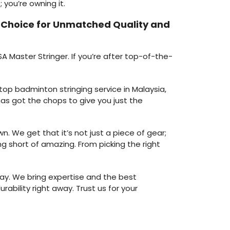
 you’re owning it.
e Choice for Unmatched Quality and
A Master Stringer. If you’re after top-of-the-
 top badminton stringing service in Malaysia,
as got the chops to give you just the
. We get that it’s not just a piece of gear;
ng short of amazing. From picking the right
ay. We bring expertise and the best
rability right away. Trust us for your