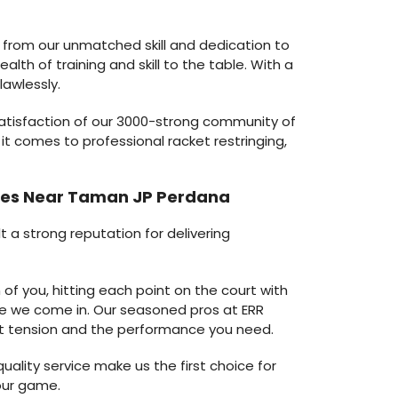
 from our unmatched skill and dedication to
lth of training and skill to the table. With a
lawlessly.
satisfaction of our 3000-strong community of
it comes to professional racket restringing,
vices Near Taman JP Perdana
t a strong reputation for delivering
of you, hitting each point on the court with
re we come in. Our seasoned pros at ERR
tent tension and the performance you need.
ality service make us the first choice for
our game.