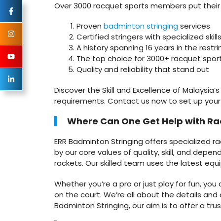
Over 3000 racquet sports members put their tr
Proven
badminton stringing
services
Certified stringers with specialized skill
A history spanning 16 years in the restri
The top choice for 3000+ racquet spor
Quality and reliability that stand out
Discover the Skill and Excellence of Malaysia’
requirements. Contact us now to set up you
Where Can One Get Help with Ra
ERR Badminton Stringing offers specialized r
by our core values of quality, skill, and depe
rackets. Our skilled team uses the latest equ
Whether you’re a pro or just play for fun, yo
on the court. We’re all about the details and 
Badminton Stringing, our aim is to offer a t