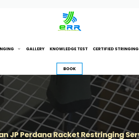
INGING
GALLERY
KNOWLEDGE TEST
CERTIFIED STRINGIN
BOOK
n JP Perdana Racket Restringing Ser