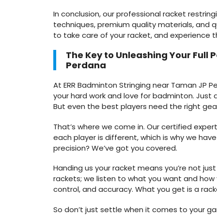
In conclusion, our professional racket restring
techniques, premium quality materials, and q
to take care of your racket, and experience 
The Key to Unleashing Your Full 
Perdana
At ERR Badminton Stringing near Taman JP Perd
your hard work and love for badminton. Just a
But even the best players need the right gea
That’s where we come in. Our certified expert
each player is different, which is why we hav
precision? We’ve got you covered.
Handing us your racket means you’re not just 
rackets; we listen to what you want and how y
control, and accuracy. What you get is a racke
So don’t just settle when it comes to your g