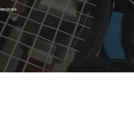
Services