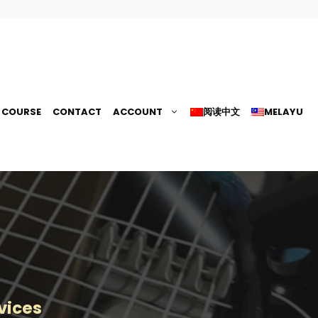
G COURSE
CONTACT
ACCOUNT
阅读中文
MELAYU
vices