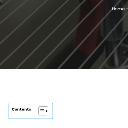
Home
Contents