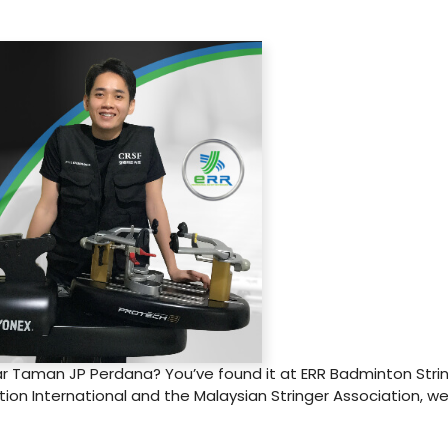
r Taman JP Perdana? You’ve found it at ERR Badminton String
on International and the Malaysian Stringer Association, we 