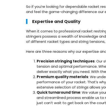
So if you’re looking for dependable racket r
and feel the game-changing difference our 
Expertise and Quality
When it comes to professional racket restri
stringers possess a wealth of knowledge and e
of different racket types and string tensions
Here are three reasons why our expertise and 
Precision stringing techniques
: Our 
tension and optimal performance. Whethe
deliver exactly what you need. With thei
Premium quality materials
: We under
performance of your racket. That’s wh
extensive selection of strings allows yo
Quick turnaround time
: We value you
and streamlined process enable us to 
just can’t wait to get back on the court