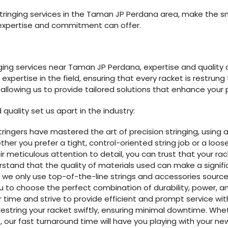
estringing services in the Taman JP Perdana area, make the 
expertise and commitment can offer.
nging services near Taman JP Perdana, expertise and qualit
xpertise in the field, ensuring that every racket is restrung
, allowing us to provide tailored solutions that enhance you
quality set us apart in the industry:
stringers have mastered the art of precision stringing, usin
r you prefer a tight, control-oriented string job or a loose
r meticulous attention to detail, you can trust that your rac
stand that the quality of materials used can make a signifi
y we only use top-of-the-line strings and accessories sour
u to choose the perfect combination of durability, power, and
r time and strive to provide efficient and prompt service wi
restring your racket swiftly, ensuring minimal downtime. W
, our fast turnaround time will have you playing with your new