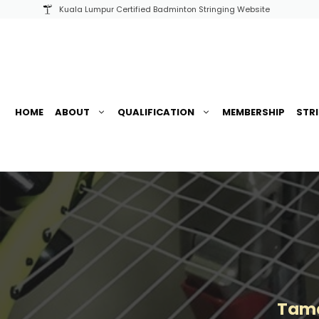
Skip
Kuala Lumpur Certified Badminton Stringing Website
to
content
HOME
ABOUT
QUALIFICATION
MEMBERSHIP
STR
Tama