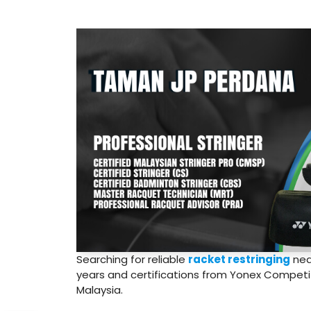
Searching for reliable
racket restringing
nea
years and certifications from Yonex Competiti
Malaysia.