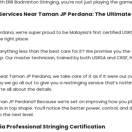
ith ERR Badminton Stringing, you’re not just playing the game;
 Services Near Taman JP Perdana: The Ultimat
ana, we’re super proud to be Malaysia’s first certified USRS
e right place.
r anything less than the best care for it? We promise you the
p. Our master technician, trained by both USRSA and CRSF, h
ar Taman JP Perdana, we take care of it as if it were our own
y we go all out to give you a restringing service that’s nothi
’re all about the details.
man JP Perdana? Because we’re set on improving how you pl
 in top shape. You’ll notice the better power, control, and du
the next level.
a Professional Stringing Certification