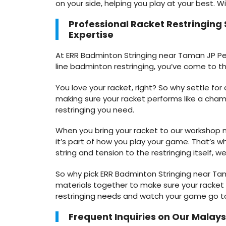
on your side, helping you play at your best. W
Professional Racket Restringing
Expertise
At ERR Badminton Stringing near Taman JP Perd
line badminton restringing, you’ve come to th
You love your racket, right? So why settle fo
making sure your racket performs like a cham
restringing you need.
When you bring your racket to our workshop ne
it’s part of how you play your game. That’s wh
string and tension to the restringing itself, we
So why pick ERR Badminton Stringing near Ta
materials together to make sure your racket is
restringing needs and watch your game go to 
Frequent Inquiries on Our Malaysi