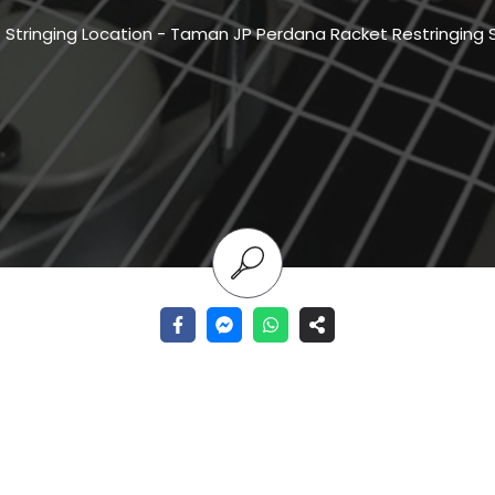
-
Stringing Location
-
Taman JP Perdana Racket Restringing 