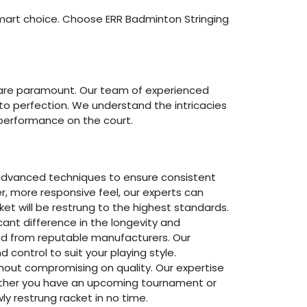
smart choice. Choose ERR Badminton Stringing
y are paramount. Our team of experienced
 to perfection. We understand the intricacies
r performance on the court.
g advanced techniques to ensure consistent
r, more responsive feel, our experts can
ket will be restrung to the highest standards.
cant difference in the longevity and
ced from reputable manufacturers. Our
 control to suit your playing style.
thout compromising on quality. Our expertise
hether you have an upcoming tournament or
ly restrung racket in no time.