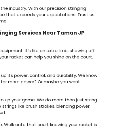
the industry. With our precision stringing
ce that exceeds your expectations. Trust us
ame.
tringing Services Near Taman JP
uipment. It’s like an extra limb, showing off
your racket can help you shine on the court.
up its power, control, and durability. We know
king for more power? Or maybe you want
e to up your game. We do more than just string
strings like brush strokes, blending power,
urt.
. Walk onto that court knowing your racket is