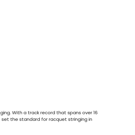
ing. With a track record that spans over 16
set the standard for racquet stringing in