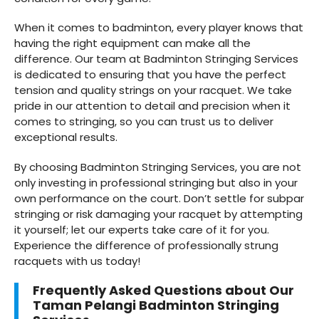
When it comes to badminton, every player knows that
having the right equipment can make all the
difference. Our team at Badminton Stringing Services
is dedicated to ensuring that you have the perfect
tension and quality strings on your racquet. We take
pride in our attention to detail and precision when it
comes to stringing, so you can trust us to deliver
exceptional results.
By choosing Badminton Stringing Services, you are not
only investing in professional stringing but also in your
own performance on the court. Don’t settle for subpar
stringing or risk damaging your racquet by attempting
it yourself; let our experts take care of it for you.
Experience the difference of professionally strung
racquets with us today!
Frequently Asked Questions about Our
Taman Pelangi Badminton Stringing