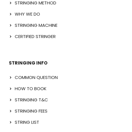
STRINGING METHOD
WHY WE DO
STRINGING MACHINE
CERTIFIED STRINGER
STRINGING INFO
COMMON QUESTION
HOW TO BOOK
STRINGING T&C
STRINGING FEES
STRING LIST