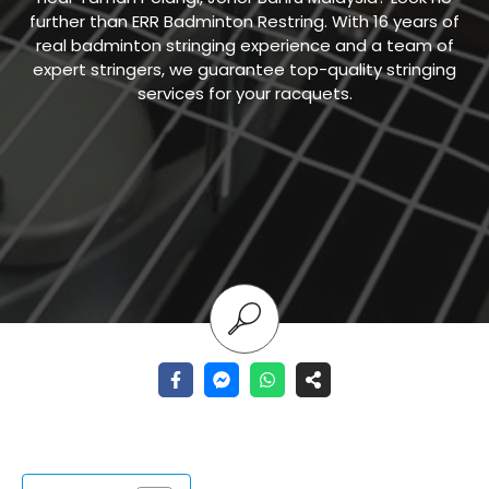
further than ERR Badminton Restring. With 16 years of
real badminton stringing experience and a team of
expert stringers, we guarantee top-quality stringing
services for your racquets.