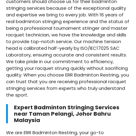
customers should choose us for their badminton
stringing services because of the exceptional quality
and expertise we bring to every job. With 16 years of
real badminton stringing experience and the status of
being a professional tournament stringer and master
racquet technician, we have the knowledge and skills
to provide top-notch service. Our machine tension
head is calibrated half-yearly by ISO/IEC17025 SAC
Laboratory, ensuring accurate and consistent results.
We take pride in our commitment to efficiency,
getting your racquet strung quickly without sacrificing
quality. When you choose ERR Badminton Restring, you
can trust that you are receiving professional racquet
stringing services from experts who truly understand
the sport.
Expert Badminton Stringing Services
near Taman Pelangi, Johor Bahru
Malaysia
We are ERR Badminton Restring, your go-to