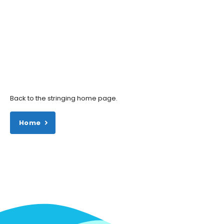
Back to the stringing home page.
Home