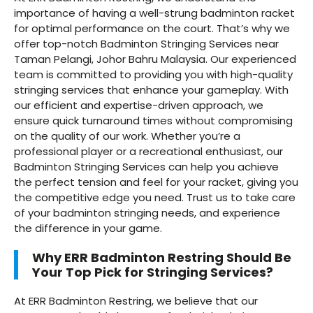
importance of having a well-strung badminton racket
for optimal performance on the court. That’s why we
offer top-notch Badminton Stringing Services near
Taman Pelangi, Johor Bahru Malaysia. Our experienced
team is committed to providing you with high-quality
stringing services that enhance your gameplay. With
our efficient and expertise-driven approach, we
ensure quick turnaround times without compromising
on the quality of our work. Whether you’re a
professional player or a recreational enthusiast, our
Badminton Stringing Services can help you achieve
the perfect tension and feel for your racket, giving you
the competitive edge you need. Trust us to take care
of your badminton stringing needs, and experience
the difference in your game.
Why ERR Badminton Restring Should Be
Your Top Pick for Stringing Services?
At ERR Badminton Restring, we believe that our