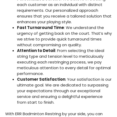
each customer as an individual with distinct
requirements. Our personalized approach
ensures that you receive a tailored solution that
enhances your playing style.
Fast Turnaround Time
: We understand the
urgency of getting back on the court. That’s why
we strive to provide quick turnaround times
without compromising on quality.
Attention to Detail
: From selecting the ideal
string type and tension level to meticulously
executing each restringing process, we pay
meticulous attention to every detail for optimal
performance.
Customer Satisfaction
: Your satisfaction is our
ultimate goal. We are dedicated to surpassing
your expectations through our exceptional
service and ensuring a delightful experience
from start to finish.
With ERR Badminton Restring by your side, you can