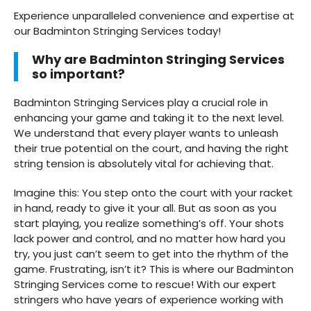
Experience unparalleled convenience and expertise at
our Badminton Stringing Services today!
Why are Badminton Stringing Services
so important?
Badminton Stringing Services play a crucial role in
enhancing your game and taking it to the next level.
We understand that every player wants to unleash
their true potential on the court, and having the right
string tension is absolutely vital for achieving that.
Imagine this: You step onto the court with your racket
in hand, ready to give it your all. But as soon as you
start playing, you realize something’s off. Your shots
lack power and control, and no matter how hard you
try, you just can’t seem to get into the rhythm of the
game. Frustrating, isn’t it? This is where our Badminton
Stringing Services come to rescue! With our expert
stringers who have years of experience working with