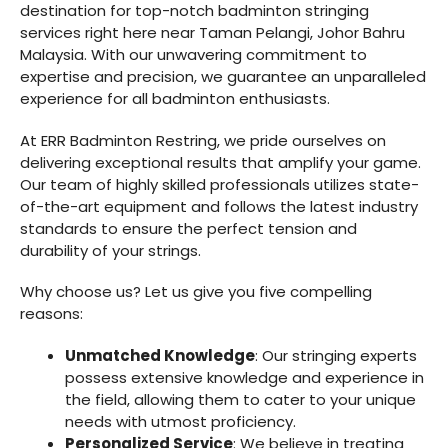
destination for top-notch badminton stringing
services right here near Taman Pelangi, Johor Bahru
Malaysia. With our unwavering commitment to
expertise and precision, we guarantee an unparalleled
experience for all badminton enthusiasts.
At ERR Badminton Restring, we pride ourselves on
delivering exceptional results that amplify your game.
Our team of highly skilled professionals utilizes state-
of-the-art equipment and follows the latest industry
standards to ensure the perfect tension and
durability of your strings.
Why choose us? Let us give you five compelling
reasons:
Unmatched Knowledge
: Our stringing experts
possess extensive knowledge and experience in
the field, allowing them to cater to your unique
needs with utmost proficiency.
Personalized Service
: We believe in treating