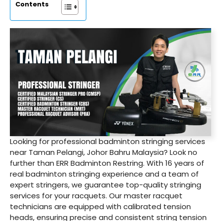
Contents
Looking for professional badminton stringing services
near Taman Pelangi, Johor Bahru Malaysia? Look no
further than ERR Badminton Restring. With 16 years of
real badminton stringing experience and a team of
expert stringers, we guarantee top-quality stringing
services for your racquets. Our master racquet
technicians are equipped with calibrated tension
heads, ensuring precise and consistent string tension