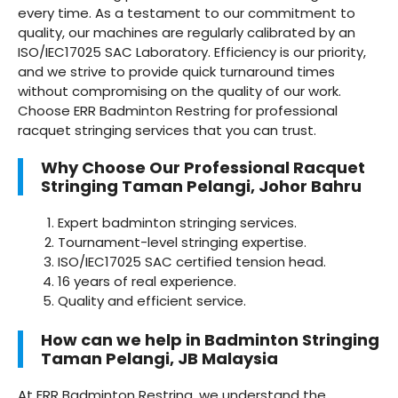
every time. As a testament to our commitment to
quality, our machines are regularly calibrated by an
ISO/IEC17025 SAC Laboratory. Efficiency is our priority,
and we strive to provide quick turnaround times
without compromising on the quality of our work.
Choose ERR Badminton Restring for professional
racquet stringing services that you can trust.
Why Choose Our Professional Racquet
Stringing Taman Pelangi, Johor Bahru
Expert badminton stringing services.
Tournament-level stringing expertise.
ISO/IEC17025 SAC certified tension head.
16 years of real experience.
Quality and efficient service.
How can we help in Badminton Stringing
Taman Pelangi, JB Malaysia
At ERR Badminton Restring, we understand the