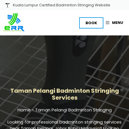
Skip
Kuala Lumpur Certified Badminton Stringing Website
to
content
MENU
BOOK
Taman Pelangi
Badminton Stringing
Services
Home
-
Taman Pelangi Badminton Stringing
Looking for professional
badminton stringing
services
near Taman Pelangi, Johor Bahru Malaysia? Look no