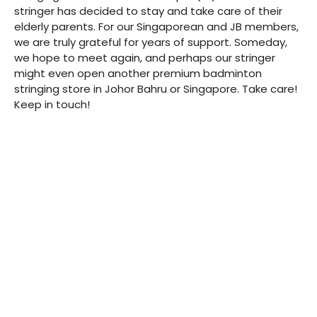
stringer has decided to stay and take care of their
elderly parents. For our Singaporean and JB members,
we are truly grateful for years of support. Someday,
we hope to meet again, and perhaps our stringer
might even open another premium badminton
stringing store in Johor Bahru or Singapore. Take care!
Keep in touch!