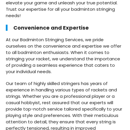
elevate your game and unleash your true potential.
Trust our expertise for all your badminton stringing
needs!
Convenience and Expertise
At our Badminton Stringing Services, we pride
ourselves on the convenience and expertise we offer
to all badminton enthusiasts. When it comes to
stringing your racket, we understand the importance
of providing a seamless experience that caters to
your individual needs.
Our team of highly skilled stringers has years of
experience in handling various types of rackets and
strings. Whether you are a professional player or a
casual hobbyist, rest assured that our experts will
provide top-notch service tailored specifically to your
playing style and preferences. With their meticulous
attention to detail, they ensure that every string is
perfectly tensioned, resulting in improved