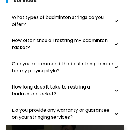
Services
What types of badminton strings do you
offer?
How often should I restring my badminton
racket?
Can you recommend the best string tension
for my playing style?
How long does it take to restring a
badminton racket?
Do you provide any warranty or guarantee
on your stringing services?