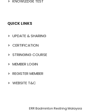
KNOWLEDGE TEST
QUICK LINKS
UPDATE & SHARING
CERTIFICATION
STRINGING COURSE
MEMBER LOGIN
REGISTER MEMBER
WEBSITE T&C
ERR Badminton Restring Malaysia