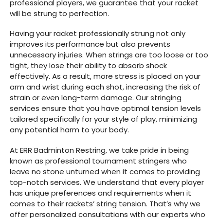
professional players, we guarantee that your racket
will be strung to perfection.
Having your racket professionally strung not only
improves its performance but also prevents
unnecessary injuries. When strings are too loose or too
tight, they lose their ability to absorb shock
effectively. As a result, more stress is placed on your
arm and wrist during each shot, increasing the risk of
strain or even long-term damage. Our stringing
services ensure that you have optimal tension levels
tailored specifically for your style of play, minimizing
any potential harm to your body.
At ERR Badminton Restring, we take pride in being
known as professional tournament stringers who
leave no stone unturned when it comes to providing
top-notch services. We understand that every player
has unique preferences and requirements when it
comes to their rackets’ string tension. That’s why we
offer personalized consultations with our experts who