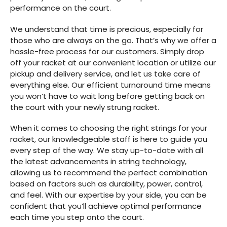
performance on the court.
We understand that time is precious, especially for
those who are always on the go. That’s why we offer a
hassle-free process for our customers. Simply drop
off your racket at our convenient location or utilize our
pickup and delivery service, and let us take care of
everything else. Our efficient turnaround time means
you won’t have to wait long before getting back on
the court with your newly strung racket.
When it comes to choosing the right strings for your
racket, our knowledgeable staff is here to guide you
every step of the way. We stay up-to-date with all
the latest advancements in string technology,
allowing us to recommend the perfect combination
based on factors such as durability, power, control,
and feel. With our expertise by your side, you can be
confident that you’ll achieve optimal performance
each time you step onto the court.