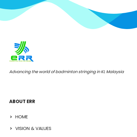
Advancing the world of badminton stringing in KL Malaysia
ABOUT ERR
HOME
VISION & VALUES