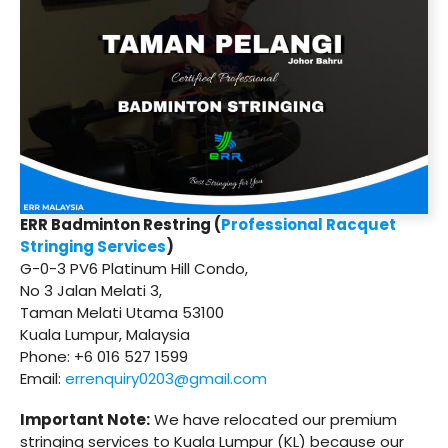
ERR Badminton Restring (
Professional Racquet
Stringing Services
)
G-0-3 PV6 Platinum Hill Condo,
No 3 Jalan Melati 3,
Taman Melati Utama 53100
Kuala Lumpur, Malaysia
Phone: +6 016 527 1599
Email:
errenquiry0203@gmail.com
Important Note:
We have relocated our premium
stringing services to Kuala Lumpur (KL) because our