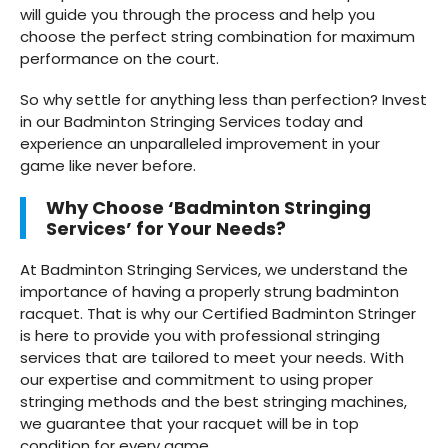
will guide you through the process and help you
choose the perfect string combination for maximum
performance on the court.
So why settle for anything less than perfection? Invest
in our Badminton Stringing Services today and
experience an unparalleled improvement in your
game like never before.
Why Choose ‘Badminton Stringing
Services’ for Your Needs?
At Badminton Stringing Services, we understand the
importance of having a properly strung badminton
racquet. That is why our Certified Badminton Stringer
is here to provide you with professional stringing
services that are tailored to meet your needs. With
our expertise and commitment to using proper
stringing methods and the best stringing machines,
we guarantee that your racquet will be in top
condition for every game.