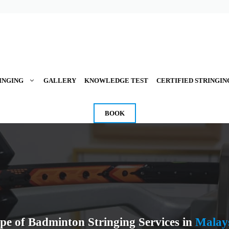
INGING
GALLERY
KNOWLEDGE TEST
CERTIFIED STRINGIN
BOOK
pe of Badminton Stringing Services in
Malay