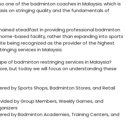
s also one of the badminton coaches in Malaysia, which is
is on stringing quality and the fundamentals of
mained steadfast in providing professional badminton
 home-based facility, rather than expanding into sports
pite being recognized as the provider of the highest
inging services in Malaysia.
pe of badminton restringing services in Malaysia?
ore, but today we will focus on understanding these
fered by Sports Shops, Badminton Stores, and Retail
provided by Group Members, Weekly Games, and
anizers
ffered by Badminton Academies, Training Centers, and