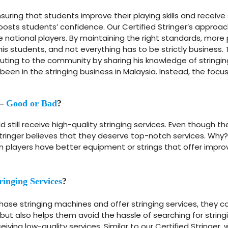
ring that students improve their playing skills and receive
 boosts students’ confidence. Our Certified Stringer’s appro
national players. By maintaining the right standards, more
l his students, and not everything has to be strictly busine
ibuting to the community by sharing his knowledge of stringing
 been in the stringing business in Malaysia. Instead, the fo
 –
Good or Bad
?
ld still receive high-quality stringing services. Even thoug
d Stringer believes that they deserve top-notch services. Why
layers have better equipment or strings that offer improve
ringing Services
?
se stringing machines and offer stringing services, they 
but also helps them avoid the hassle of searching for string
iving low-quality services. Similar to our Certified Stringer