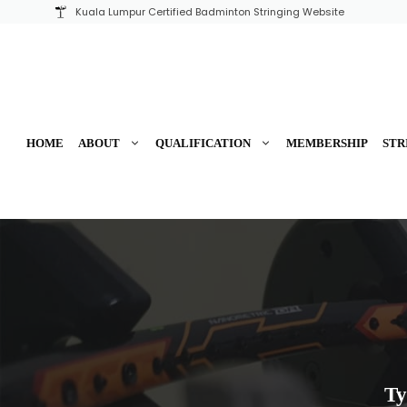
Skip
Kuala Lumpur Certified Badminton Stringing Website
to
content
HOME
ABOUT
QUALIFICATION
MEMBERSHIP
STR
Ty