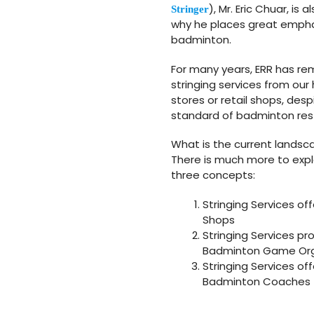
), Mr. Eric Chuar, i
Stringer
why he places great emphas
badminton.
For many years, ERR has re
stringing services from our
stores or retail shops, des
standard of badminton restr
What is the current landsca
There is much more to expl
three concepts:
Stringing Services of
Shops
Stringing Services 
Badminton Game Org
Stringing Services o
Badminton Coaches