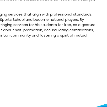
nging services that align with professional standards.
 Sports School and become national players. By
nging services for his students for free, as a gesture
ot about self-promotion, accumulating certifications,
dminton community and fostering a spirit of mutual