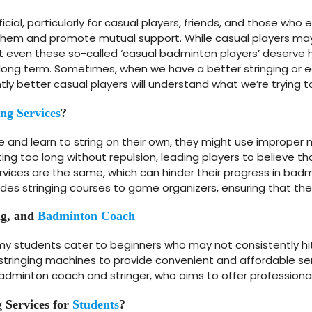
icial, particularly for casual players, friends, and those wh
o them and promote mutual support. While casual players may 
that even these so-called ‘casual badminton players’ deserve 
long term. Sometimes, when we have a better stringing or e
ly better casual players will understand what we’re trying t
ing Services
?
and learn to string on their own, they might use improper 
asting too long without repulsion, leading players to believe th
services are the same, which can hinder their progress in badm
es stringing courses to game organizers, ensuring that they
ng, and
Badminton Coach
y students cater to beginners who may not consistently hit
ringing machines to provide convenient and affordable servi
badminton coach and stringer, who aims to offer professional 
 Services for
Students
?