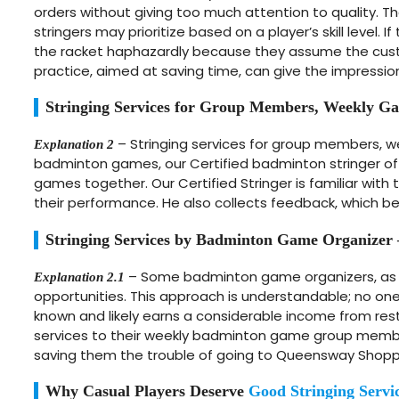
orders without giving too much attention to quality. 
stringers may prioritize based on a player’s skill level.
the racket haphazardly because they assume the custom
practice, aimed at saving time, can give the impression
Stringing Services for Group Members, Weekly 
– Stringing services for group members, 
Explanation 2
badminton games, our Certified badminton stringer o
games together. Our Certified Stringer is familiar with 
their performance. He also collects feedback, which ben
Stringing Services by Badminton Game Organizer
– Some badminton game organizers, as 
Explanation 2.1
opportunities. This approach is understandable; no one
known and likely earns a considerable income from restr
services to their weekly badminton game group members
saving them the trouble of going to Queensway Shopp
Why Casual Players Deserve
Good Stringing Servi