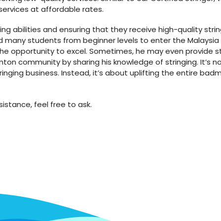
services at affordable rates.
ing abilities and ensuring that they receive high-quality stri
ed many students from beginner levels to enter the Malaysia
e opportunity to excel. Sometimes, he may even provide stri
ton community by sharing his knowledge of stringing. It’s n
inging business. Instead, it’s about uplifting the entire ba
istance, feel free to ask.