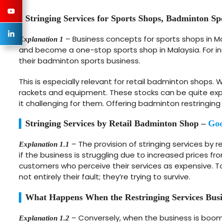
Stringing Services for Sports Shops, Badminton Sp
– Business concepts for sports shops in M
Explanation 1
and become a one-stop sports shop in Malaysia. For in
their badminton sports business.
This is especially relevant for retail badminton shop
rackets and equipment. These stocks can be quite expe
it challenging for them. Offering badminton restringing
Stringing Services by Retail Badminton Shop –
Goo
– The provision of stringing services by 
Explanation 1.1
if the business is struggling due to increased prices fr
customers who perceive their services as expensive. To c
not entirely their fault; they’re trying to survive.
What Happens When the Restringing Services Busi
– Conversely, when the business is boomi
Explanation 1.2