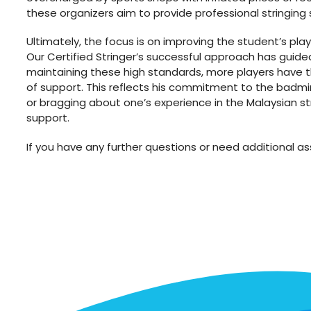
these organizers aim to provide professional stringing 
Ultimately, the focus is on improving the student’s play
Our Certified Stringer’s successful approach has guid
maintaining these high standards, more players have th
of support. This reflects his commitment to the badmin
or bragging about one’s experience in the Malaysian str
support.
If you have any further questions or need additional ass