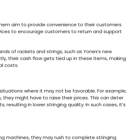
 them aim to provide convenience to their customers
ervices to encourage customers to return and support
ands of rackets and strings, such as Yonex’s new
, their cash flow gets tied up in these items, making
al costs.
 situations where it may not be favorable. For example,
, they might have to raise their prices. This can deter
esulting in lower stringing quality. In such cases, it’s
ging machines, they may rush to complete stringing