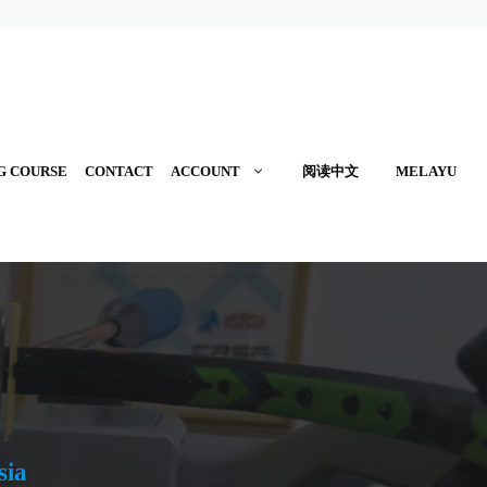
G COURSE
CONTACT
ACCOUNT
阅读中文
MELAYU
sia