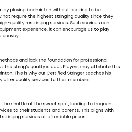
o enjoy playing badminton without aspiring to be
not require the highest stringing quality since they
high-quality restringing services. Such services can
quipment experience, it can encourage us to play
o convey.
methods and lack the foundation for professional
at the string’s quality is poor. Players may attribute this
inton. This is why our Certified Stringer teaches his
 offer quality services to their members.
 the shuttle at the sweet spot, leading to frequent
ces to their students and parents. This aligns with
stringing services at affordable prices.