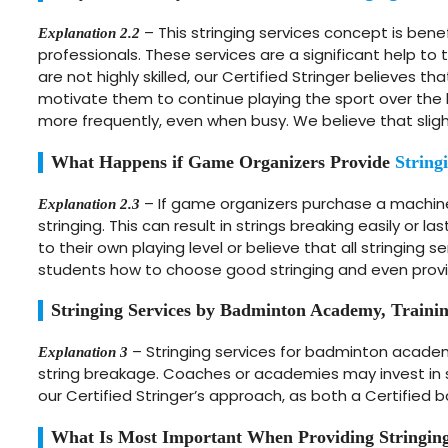
– This stringing services concept is benef
Explanation 2.2
professionals. These services are a significant help t
are not highly skilled, our Certified Stringer believes 
motivate them to continue playing the sport over the 
more frequently, even when busy. We believe that slight
What Happens if Game Organizers Provide
String
– If game organizers purchase a machine 
Explanation 2.3
stringing. This can result in strings breaking easily or l
to their own playing level or believe that all stringing 
students how to choose good stringing and even provid
Stringing Services by Badminton Academy, Traini
– Stringing services for badminton academ
Explanation 3
string breakage. Coaches or academies may invest in st
our Certified Stringer’s approach, as both a Certified 
What Is Most Important When Providing Stringing