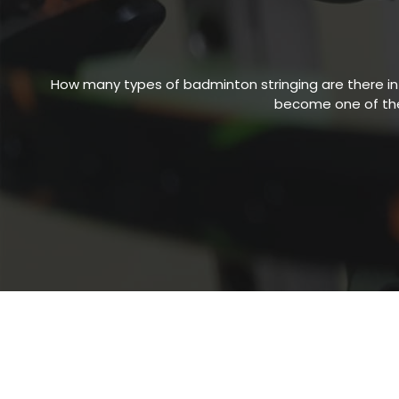
How many types of
badminton stringing
are there i
become one of the