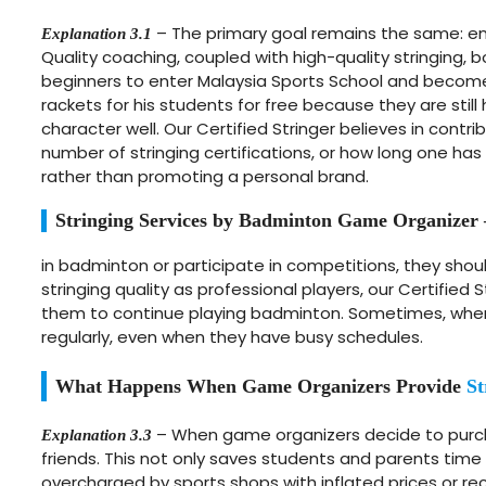
– The primary goal remains the same: ensu
Explanation 3.1
Quality coaching, coupled with high-quality stringing,
beginners to enter Malaysia Sports School and become 
rackets for his students for free because they are stil
character well. Our Certified Stringer believes in contr
number of stringing certifications, or how long one has
rather than promoting a personal brand.
Stringing Services by Badminton Game Organizer
in badminton or participate in competitions, they shou
stringing quality as professional players, our Certifie
them to continue playing badminton. Sometimes, when p
regularly, even when they have busy schedules.
What Happens When Game Organizers Provide
St
– When game organizers decide to purcha
Explanation 3.3
friends. This not only saves students and parents time 
overcharged by sports shops with inflated prices or rece