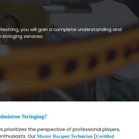
Restring, you will gain a complete understanding and
tringing services.
dminton Stringing?
 prioritizes the perspective of professional players,
enthusiasts. Our
(
Master Racquet Technician
Certified