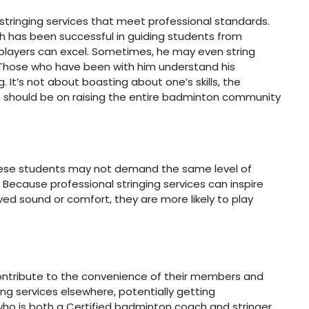
 stringing services that meet professional standards.
ach has been successful in guiding students from
 players can excel. Sometimes, he may even string
ss. Those who have been with him understand his
. It’s not about boasting about one’s skills, the
cus should be on raising the entire badminton community
h these students may not demand the same level of
? Because professional stringing services can inspire
d sound or comfort, they are more likely to play
contribute to the convenience of their members and
ing services elsewhere, potentially getting
, who is both a Certified badminton coach and stringer,