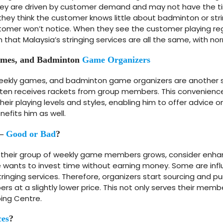
They are driven by customer demand and may not have the t
 If they think the customer knows little about badminton or str
er won’t notice. When they see the customer playing regula
 that Malaysia’s stringing services are all the same, with no
Games, and Badminton
Game Organizers
weekly games, and badminton game organizers are another so
ften receives rackets from group members. This convenienc
their playing levels and styles, enabling him to offer advice 
efits him as well.
 –
Good or Bad
?
their group of weekly game members grows, consider enha
 wants to invest time without earning money. Some are influ
inging services. Therefore, organizers start sourcing and pur
 at a slightly lower price. This not only serves their memb
ing Centre.
ces
?