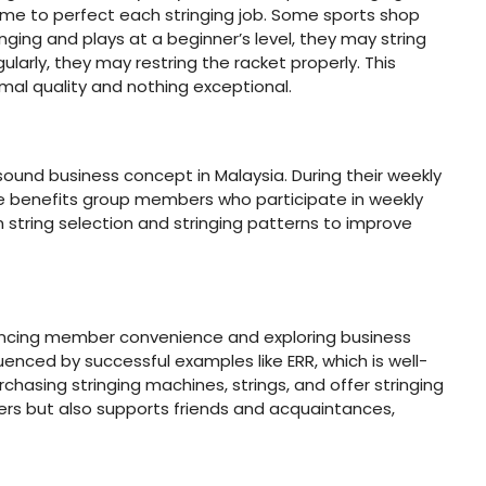
ime to perfect each stringing job. Some sports shop
inging and plays at a beginner’s level, they may string
rly, they may restring the racket properly. This
rmal quality and nothing exceptional.
und business concept in Malaysia. During their weekly
e benefits group members who participate in weekly
on string selection and stringing patterns to improve
ncing member convenience and exploring business
enced by successful examples like ERR, which is well-
chasing stringing machines, strings, and offer stringing
ers but also supports friends and acquaintances,