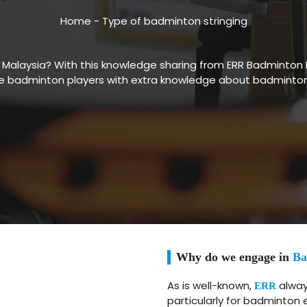
Home
-
Type of badminton stringing
n Malaysia? With this knowledge sharing from ERR Badminton 
 badminton players with extra knowledge about badminton s
Why do we engage in
Ba
As is well-known,
always
ERR
particularly for badminton 