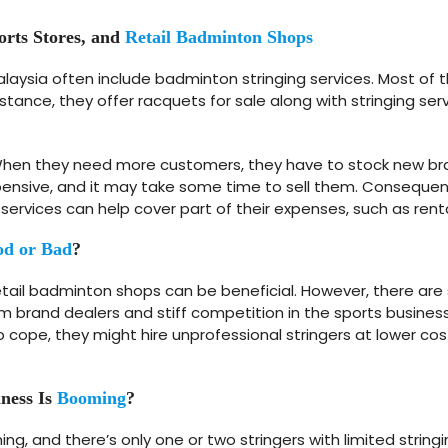
orts Stores, and
Retail Badminton Shops
alaysia often include badminton stringing services. Most of
stance, they offer racquets for sale along with stringing s
s. When they need more customers, they have to stock new br
nsive, and it may take some time to sell them. Consequently
 services can help cover part of their expenses, such as rent
d or Bad
?
retail badminton shops can be beneficial. However, there are
om brand dealers and stiff competition in the sports business
ope, they might hire unprofessional stringers at lower costs, r
ness Is
Booming
?
ng, and there’s only one or two stringers with limited strin