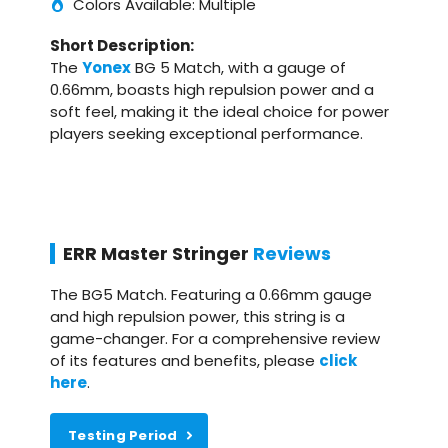
Colors Available: Multiple
Short Description:
The
Yonex
BG 5 Match, with a gauge of
0.66mm, boasts high repulsion power and a
soft feel, making it the ideal choice for power
players seeking exceptional performance.
ERR Master Stringer
Reviews
The BG5 Match. Featuring a 0.66mm gauge
and high repulsion power, this string is a
game-changer. For a comprehensive review
of its features and benefits, please
click
here
.
Testing Period