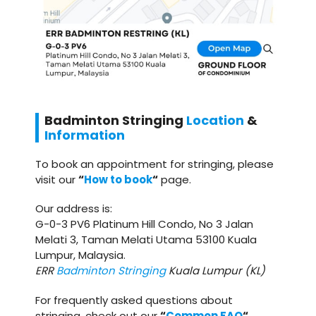
Badminton
Stringing
Location
&
Information
To book an appointment for stringing, please
visit our
“
How to book
“
page.
Our address is:
G-0-3 PV6 Platinum Hill Condo, No 3 Jalan
Melati 3, Taman Melati Utama 53100 Kuala
Lumpur, Malaysia.
ERR
Badminton Stringing
Kuala Lumpur (KL)
For frequently asked questions about
stringing, check out our
“
Common FAQ
“