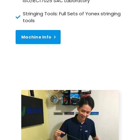
ISO/IEC17025 SAC Laboratory
Stringing Tools: Full Sets of Yonex stringing
tools
Machine Info