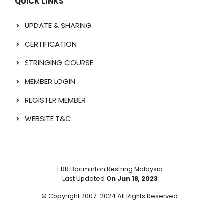
QUICK LINKS
UPDATE & SHARING
CERTIFICATION
STRINGING COURSE
MEMBER LOGIN
REGISTER MEMBER
WEBSITE T&C
ERR Badminton Restring Malaysia
Last Updated
On Jun 18, 2023
© Copyright 2007-2024 All Rights Reserved