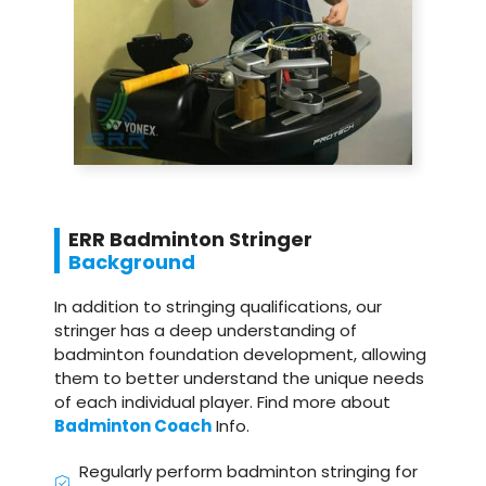
ERR Badminton Stringer
Background
In addition to stringing qualifications, our
stringer has a deep understanding of
badminton foundation development, allowing
them to better understand the unique needs
of each individual player. Find more about
Badminton Coach
Info.
Regularly perform badminton stringing for