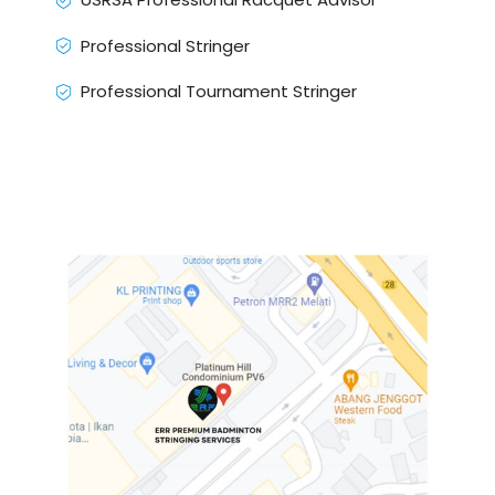
Professional Stringer
Professional Tournament Stringer