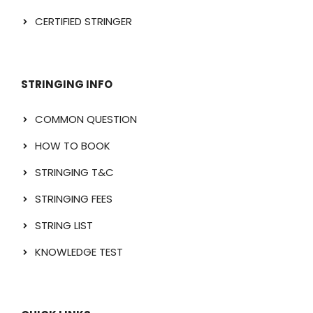
CERTIFIED STRINGER
STRINGING INFO
COMMON QUESTION
HOW TO BOOK
STRINGING T&C
STRINGING FEES
STRING LIST
KNOWLEDGE TEST