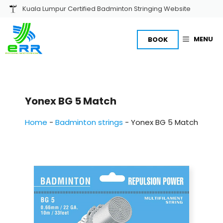
Skip
Kuala Lumpur Certified Badminton Stringing Website
to
content
MENU
BOOK
Yonex BG 5 Match
Home
-
Badminton strings
-
Yonex BG 5 Match