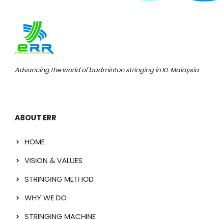
Advancing the world of badminton stringing in KL Malaysia
ABOUT ERR
HOME
VISION & VALUES
STRINGING METHOD
WHY WE DO
STRINGING MACHINE