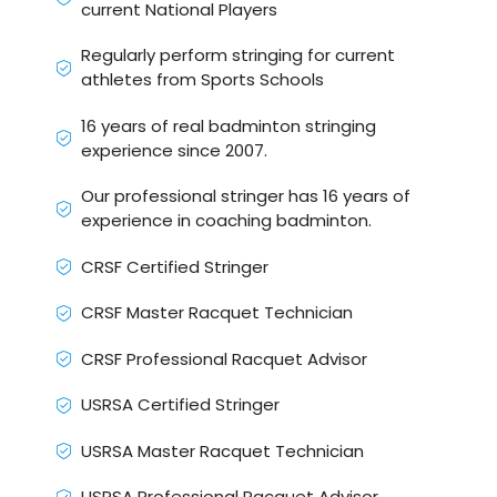
current National Players
Regularly perform stringing for current
athletes from Sports Schools
16 years of real badminton stringing
experience since 2007.
Our professional stringer has 16 years of
experience in coaching badminton.
CRSF Certified Stringer
CRSF Master Racquet Technician
CRSF Professional Racquet Advisor
USRSA Certified Stringer
USRSA Master Racquet Technician
USRSA Professional Racquet Advisor