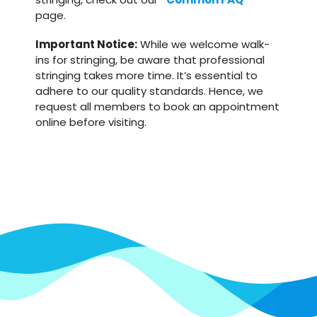
page.
Important Notice:
While we welcome walk-
ins for stringing, be aware that professional
stringing takes more time. It’s essential to
adhere to our quality standards. Hence, we
request all members to book an appointment
online before visiting.