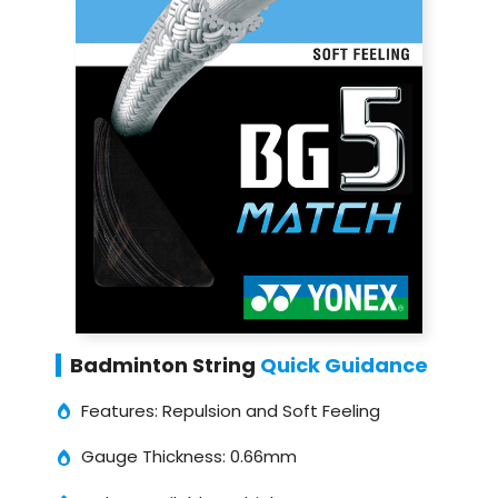
Badminton String
Quick Guidance
Features: Repulsion and Soft Feeling
Gauge Thickness: 0.66mm