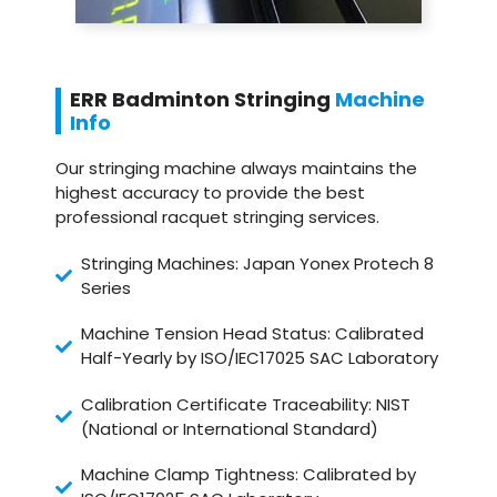
ERR Badminton Stringing
Machine
Info
Our stringing machine always maintains the
highest accuracy to provide the best
professional racquet stringing services.
Stringing Machines: Japan Yonex Protech 8
Series
Machine Tension Head Status: Calibrated
Half-Yearly by ISO/IEC17025 SAC Laboratory
Calibration Certificate Traceability: NIST
(National or International Standard)
Machine Clamp Tightness: Calibrated by