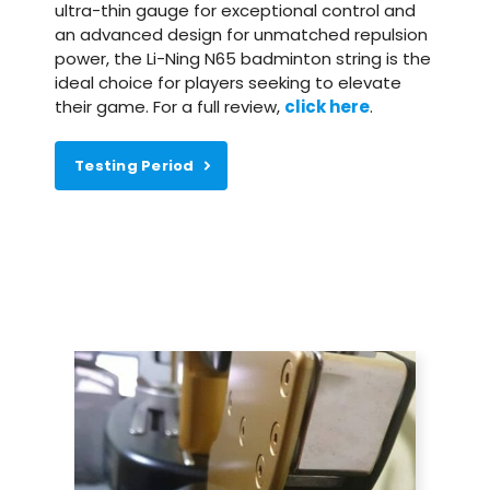
ultra-thin gauge for exceptional control and
an advanced design for unmatched repulsion
power, the Li-Ning N65 badminton string is the
ideal choice for players seeking to elevate
their game. For a full review,
click here
.
Testing Period