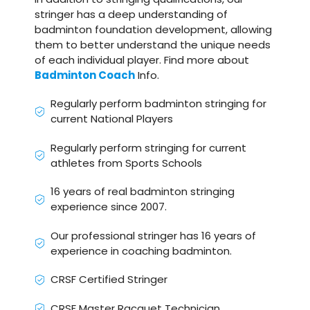
stringer has a deep understanding of
badminton foundation development, allowing
them to better understand the unique needs
of each individual player. Find more about
Badminton Coach
Info.
Regularly perform badminton stringing for
current National Players
Regularly perform stringing for current
athletes from Sports Schools
16 years of real badminton stringing
experience since 2007.
Our professional stringer has 16 years of
experience in coaching badminton.
CRSF Certified Stringer
CRSF Master Racquet Technician