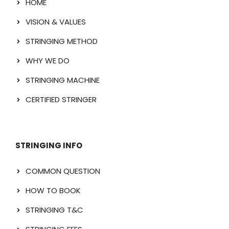
HOME
VISION & VALUES
STRINGING METHOD
WHY WE DO
STRINGING MACHINE
CERTIFIED STRINGER
STRINGING INFO
COMMON QUESTION
HOW TO BOOK
STRINGING T&C