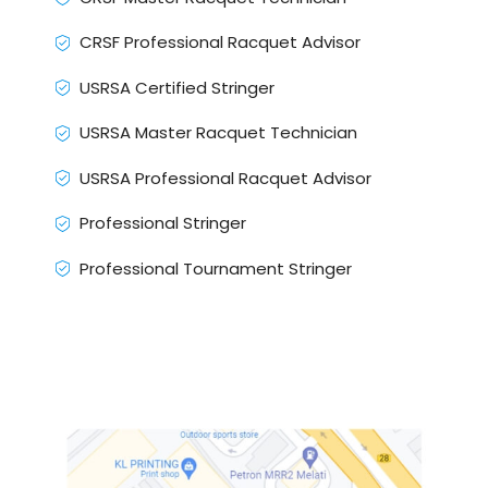
CRSF Professional Racquet Advisor
USRSA Certified Stringer
USRSA Master Racquet Technician
USRSA Professional Racquet Advisor
Professional Stringer
Professional Tournament Stringer