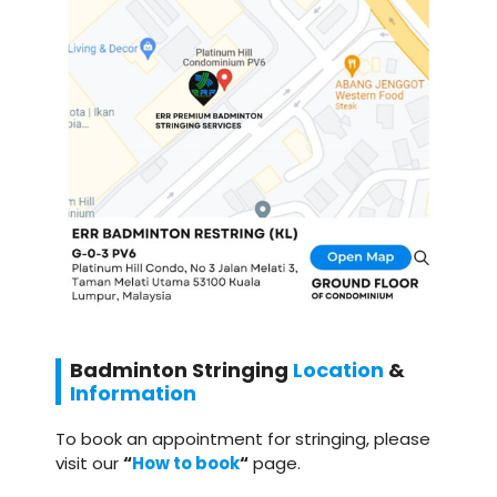
Badminton
Stringing
Location
&
Information
To book an appointment for stringing, please
visit our
“
How to book
“
page.