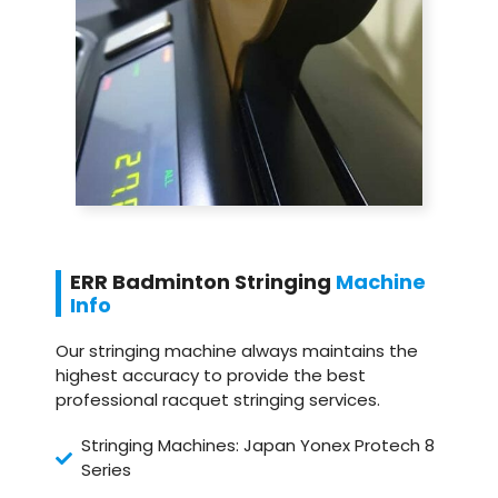
ERR Badminton Stringing
Machine
Info
Our stringing machine always maintains the
highest accuracy to provide the best
professional racquet stringing services.
Stringing Machines: Japan Yonex Protech 8
Series