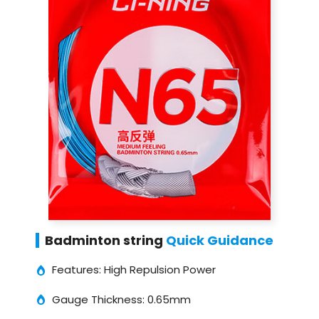
Badminton string
Quick Guidance
Features: High Repulsion Power
Gauge Thickness: 0.65mm