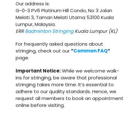
Our address is:
G-0-3 PV6 Platinum Hill Condo, No 3 Jalan
Melati 3, Taman Melati Utama 53100 Kuala
Lumpur, Malaysia.
ERR
Badminton Stringing
Kuala Lumpur (KL)
For frequently asked questions about
stringing, check out our
“
Common FAQ
“
page.
Important Notice:
While we welcome walk-
ins for stringing, be aware that professional
stringing takes more time. It’s essential to
adhere to our quality standards. Hence, we
request all members to book an appointment
online before visiting.