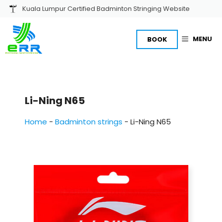
Skip
Kuala Lumpur Certified Badminton Stringing Website
to
content
MENU
BOOK
Li-Ning N65
Home
-
Badminton strings
-
Li-Ning N65