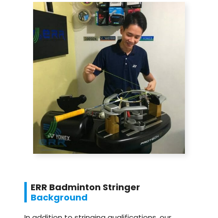
ERR Badminton Stringer
Background
In addition to stringing qualifications, our