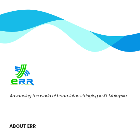
Advancing the world of badminton stringing in KL Malaysia
ABOUT ERR