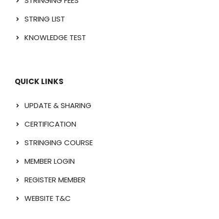
STRINGING FEES
STRING LIST
KNOWLEDGE TEST
QUICK LINKS
UPDATE & SHARING
CERTIFICATION
STRINGING COURSE
MEMBER LOGIN
REGISTER MEMBER
WEBSITE T&C