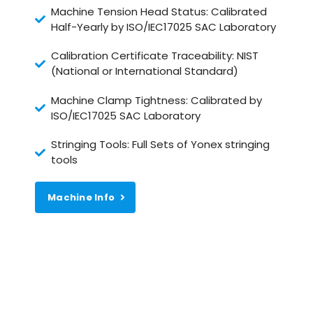
Machine Tension Head Status: Calibrated
Half-Yearly by ISO/IEC17025 SAC Laboratory
Calibration Certificate Traceability: NIST
(National or International Standard)
Machine Clamp Tightness: Calibrated by
ISO/IEC17025 SAC Laboratory
Stringing Tools: Full Sets of Yonex stringing
tools
Machine Info