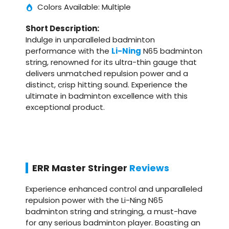
Colors Available: Multiple
Short Description:
Indulge in unparalleled badminton
performance with the
Li-Ning
N65 badminton
string, renowned for its ultra-thin gauge that
delivers unmatched repulsion power and a
distinct, crisp hitting sound. Experience the
ultimate in badminton excellence with this
exceptional product.
ERR Master Stringer
Reviews
Experience enhanced control and unparalleled
repulsion power with the Li-Ning N65
badminton string and stringing, a must-have
for any serious badminton player. Boasting an