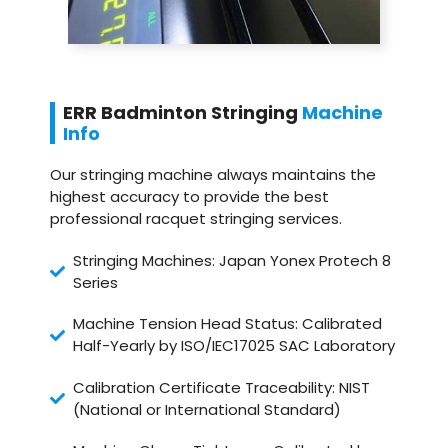
ERR Badminton Stringing
Machine
Info
Our stringing machine always maintains the
highest accuracy to provide the best
professional racquet stringing services.
Stringing Machines: Japan Yonex Protech 8
Series
Machine Tension Head Status: Calibrated
Half-Yearly by ISO/IEC17025 SAC Laboratory
Calibration Certificate Traceability: NIST
(National or International Standard)