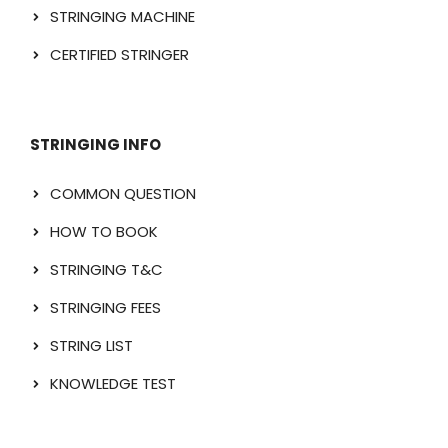
STRINGING MACHINE
CERTIFIED STRINGER
STRINGING INFO
COMMON QUESTION
HOW TO BOOK
STRINGING T&C
STRINGING FEES
STRING LIST
KNOWLEDGE TEST