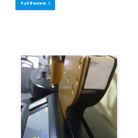
Full Review