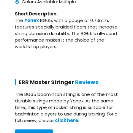
Colors Available: Multiple
Short Description:
The
Yonex
BG65, with a gauge of 0.70mm,
features specially braided fibers that increase
string abrasion durability. The BG65’s all-round
performance makes it the choice of the
world’s top players.
ERR Master Stringer
Reviews
The BG65 badminton string is one of the most
durable strings made by Yonex. At the same
time, this type of racket string is suitable for
badminton players to use during training. For a
full review, please
click here
.