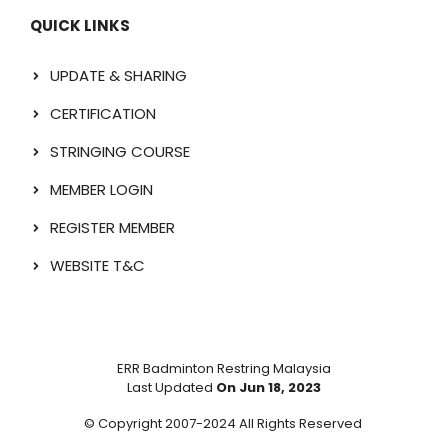
QUICK LINKS
UPDATE & SHARING
CERTIFICATION
STRINGING COURSE
MEMBER LOGIN
REGISTER MEMBER
WEBSITE T&C
ERR Badminton Restring Malaysia
Last Updated
On Jun 18, 2023
© Copyright 2007-2024 All Rights Reserved