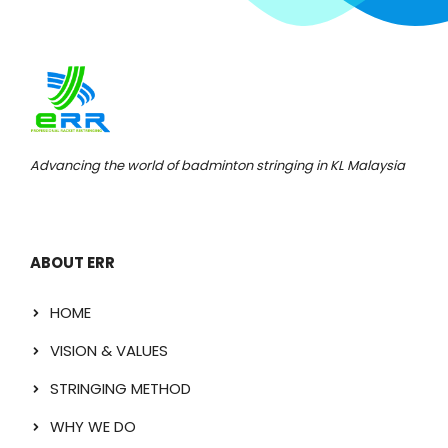
Advancing the world of badminton stringing in KL Malaysia
ABOUT ERR
HOME
VISION & VALUES
STRINGING METHOD
WHY WE DO