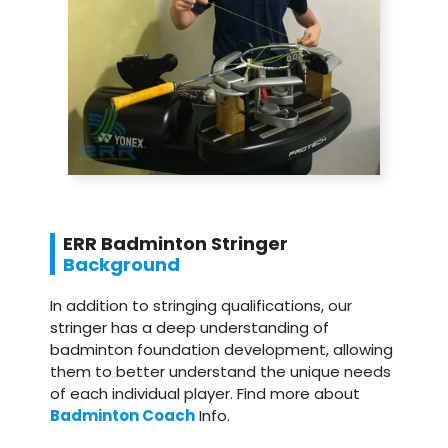
ERR Badminton Stringer
Background
In addition to stringing qualifications, our
stringer has a deep understanding of
badminton foundation development, allowing
them to better understand the unique needs
of each individual player. Find more about
Badminton Coach
Info.