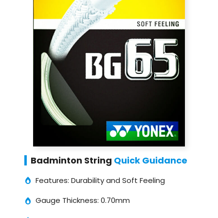
Badminton String
Quick Guidance
Features: Durability and Soft Feeling
Gauge Thickness: 0.70mm