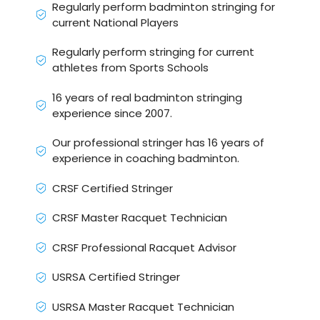
Regularly perform badminton stringing for
current National Players
Regularly perform stringing for current
athletes from Sports Schools
16 years of real badminton stringing
experience since 2007.
Our professional stringer has 16 years of
experience in coaching badminton.
CRSF Certified Stringer
CRSF Master Racquet Technician
CRSF Professional Racquet Advisor
USRSA Certified Stringer
USRSA Master Racquet Technician