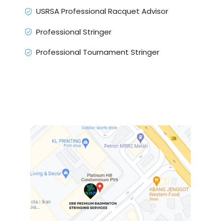
USRSA Professional Racquet Advisor
Professional Stringer
Professional Tournament Stringer