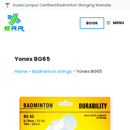
Skip
Kuala Lumpur Certified Badminton Stringing Website
to
content
MENU
BOOK
Yonex BG65
Home
-
Badminton strings
-
Yonex BG65