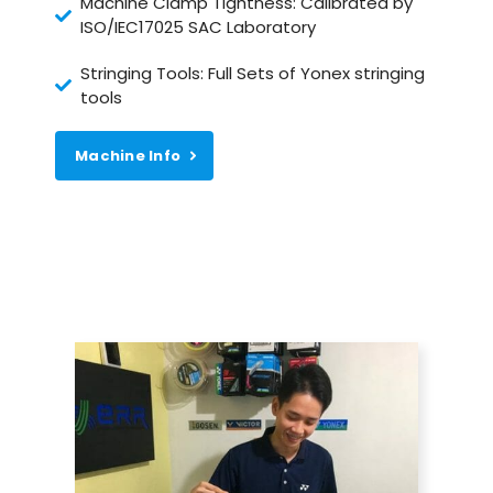
Machine Clamp Tightness: Calibrated by
ISO/IEC17025 SAC Laboratory
Stringing Tools: Full Sets of Yonex stringing
tools
Machine Info