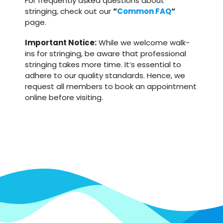
For frequently asked questions about
stringing, check out our
“
Common FAQ
“
page.
Important Notice:
While we welcome walk-
ins for stringing, be aware that professional
stringing takes more time. It’s essential to
adhere to our quality standards. Hence, we
request all members to book an appointment
online before visiting.