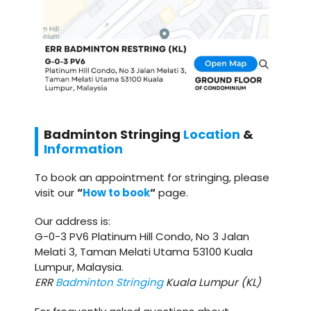
Badminton
Stringing
Location
&
Information
To book an appointment for stringing, please
visit our
“
How to book
“
page.
Our address is:
G-0-3 PV6 Platinum Hill Condo, No 3 Jalan
Melati 3, Taman Melati Utama 53100 Kuala
Lumpur, Malaysia.
ERR
Badminton Stringing
Kuala Lumpur (KL)