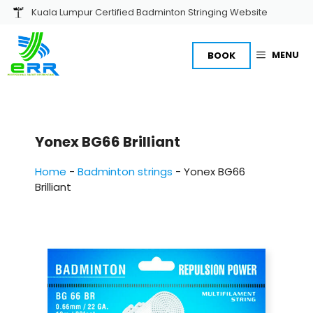
Skip
Kuala Lumpur Certified Badminton Stringing Website
to
content
MENU
BOOK
Yonex BG66 Brilliant
Home
-
Badminton strings
-
Yonex BG66
Brilliant