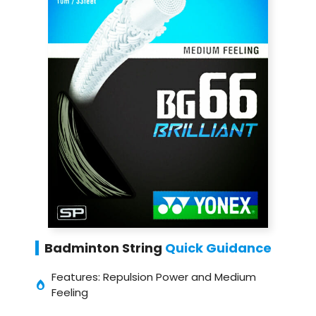
Badminton String
Quick Guidance
Features: Repulsion Power and Medium
Feeling