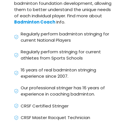
badminton foundation development, allowing
them to better understand the unique needs
of each individual player. Find more about
Badminton Coach
Info.
Regularly perform badminton stringing for
current National Players
Regularly perform stringing for current
athletes from Sports Schools
16 years of real badminton stringing
experience since 2007.
Our professional stringer has 16 years of
experience in coaching badminton.
CRSF Certified Stringer
CRSF Master Racquet Technician