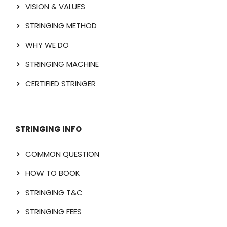
VISION & VALUES
STRINGING METHOD
WHY WE DO
STRINGING MACHINE
CERTIFIED STRINGER
STRINGING INFO
COMMON QUESTION
HOW TO BOOK
STRINGING T&C
STRINGING FEES