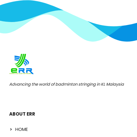
Advancing the world of badminton stringing in KL Malaysia
ABOUT ERR
HOME