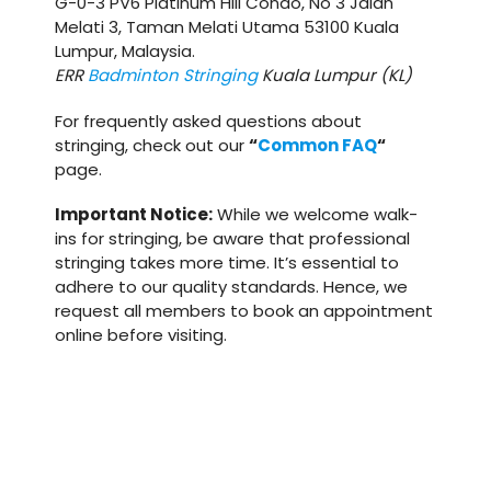
G-0-3 PV6 Platinum Hill Condo, No 3 Jalan
Melati 3, Taman Melati Utama 53100 Kuala
Lumpur, Malaysia.
ERR
Badminton Stringing
Kuala Lumpur (KL)
For frequently asked questions about
stringing, check out our
“
Common FAQ
“
page.
Important Notice:
While we welcome walk-
ins for stringing, be aware that professional
stringing takes more time. It’s essential to
adhere to our quality standards. Hence, we
request all members to book an appointment
online before visiting.