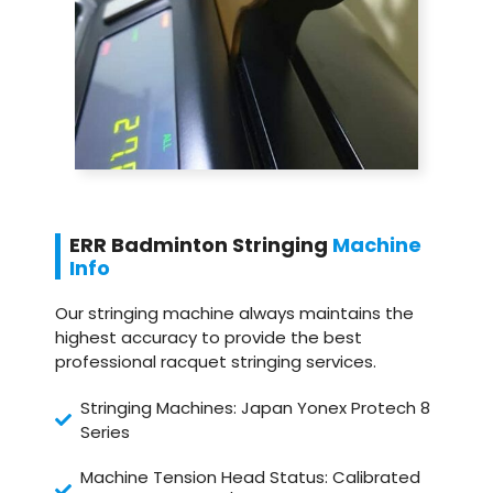
ERR Badminton Stringing
Machine
Info
Our stringing machine always maintains the
highest accuracy to provide the best
professional racquet stringing services.
Stringing Machines: Japan Yonex Protech 8
Series
Machine Tension Head Status: Calibrated