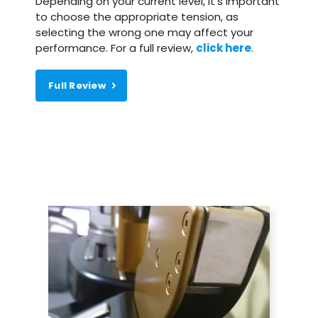
Depending on your current level, it’s important
to choose the appropriate tension, as
selecting the wrong one may affect your
performance. For a full review,
click here
.
Full Review