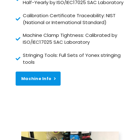
Half-Yearly by ISO/IEC17025 SAC Laboratory
Calibration Certificate Traceability: NIST
(National or International Standard)
Machine Clamp Tightness: Calibrated by
ISO/IEC17025 SAC Laboratory
Stringing Tools: Full Sets of Yonex stringing
tools
Machine Info