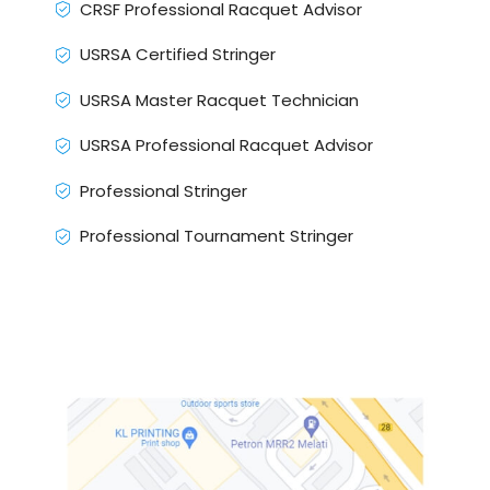
CRSF Professional Racquet Advisor
USRSA Certified Stringer
USRSA Master Racquet Technician
USRSA Professional Racquet Advisor
Professional Stringer
Professional Tournament Stringer