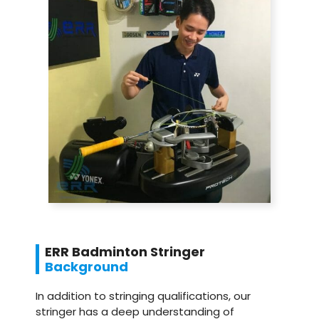
ERR Badminton Stringer
Background
In addition to stringing qualifications, our
stringer has a deep understanding of