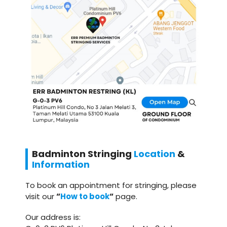
Badminton
Stringing
Location
&
Information
To book an appointment for stringing, please
visit our
“
How to book
“
page.
Our address is: