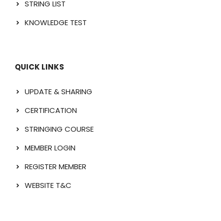
STRING LIST
KNOWLEDGE TEST
QUICK LINKS
UPDATE & SHARING
CERTIFICATION
STRINGING COURSE
MEMBER LOGIN
REGISTER MEMBER
WEBSITE T&C