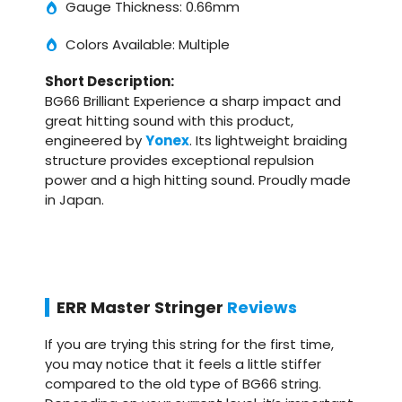
Gauge Thickness: 0.66mm
Colors Available: Multiple
Short Description:
BG66 Brilliant Experience a sharp impact and
great hitting sound with this product,
engineered by
Yonex
. Its lightweight braiding
structure provides exceptional repulsion
power and a high hitting sound. Proudly made
in Japan.
ERR Master Stringer
Reviews
If you are trying this string for the first time,
you may notice that it feels a little stiffer
compared to the old type of BG66 string.