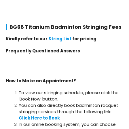
BG68 Titanium Badminton Stringing Fees
Kindly refer to our
String List
for pricing
Frequently Questioned Answers
How to Make an Appointment?
To view our stringing schedule, please click the
‘Book Now’ button.
You can also directly book badminton racquet
stringing services through the following link:
Click Here to Book
In our online booking system, you can choose