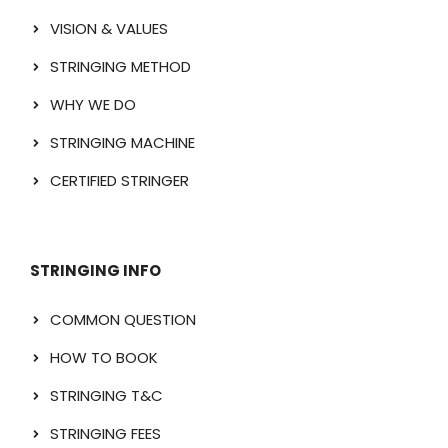
VISION & VALUES
STRINGING METHOD
WHY WE DO
STRINGING MACHINE
CERTIFIED STRINGER
STRINGING INFO
COMMON QUESTION
HOW TO BOOK
STRINGING T&C
STRINGING FEES