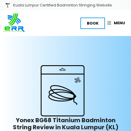
Skip
Kuala Lumpur Certified Badminton Stringing Website
to
content
MENU
BOOK
Yonex BG68 Titanium Badminton
String Review in Kuala Lumpur (KL)