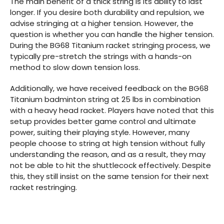
The main benefit of a thick string is its ability to last
longer. If you desire both durability and repulsion, we
advise stringing at a higher tension. However, the
question is whether you can handle the higher tension.
During the BG68 Titanium racket stringing process, we
typically pre-stretch the strings with a hands-on
method to slow down tension loss.
Additionally, we have received feedback on the BG68
Titanium badminton string at 25 lbs in combination
with a heavy head racket. Players have noted that this
setup provides better game control and ultimate
power, suiting their playing style. However, many
people choose to string at high tension without fully
understanding the reason, and as a result, they may
not be able to hit the shuttlecock effectively. Despite
this, they still insist on the same tension for their next
racket restringing.