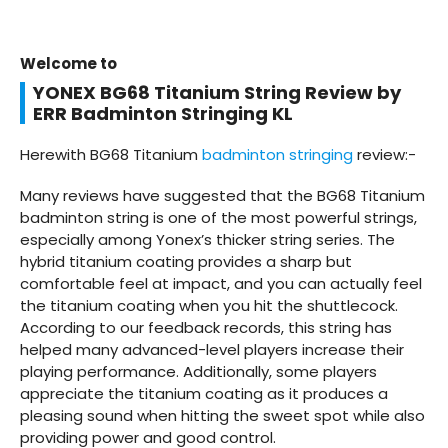
Welcome to
YONEX BG68 Titanium String Review by
ERR Badminton Stringing KL
Herewith BG68 Titanium
badminton stringing
review:-
Many reviews have suggested that the BG68 Titanium
badminton string is one of the most powerful strings,
especially among Yonex’s thicker string series. The
hybrid titanium coating provides a sharp but
comfortable feel at impact, and you can actually feel
the titanium coating when you hit the shuttlecock.
According to our feedback records, this string has
helped many advanced-level players increase their
playing performance. Additionally, some players
appreciate the titanium coating as it produces a
pleasing sound when hitting the sweet spot while also
providing power and good control.