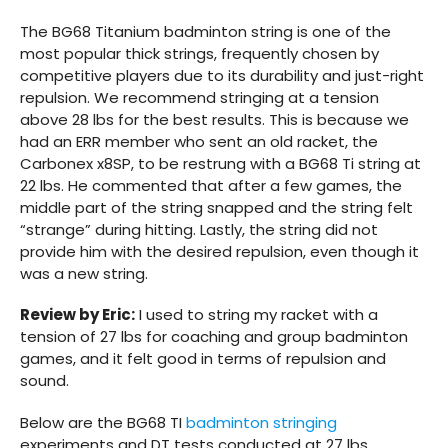
The BG68 Titanium badminton string is one of the
most popular thick strings, frequently chosen by
competitive players due to its durability and just-right
repulsion. We recommend stringing at a tension
above 28 lbs for the best results. This is because we
had an ERR member who sent an old racket, the
Carbonex x8SP, to be restrung with a BG68 Ti string at
22 lbs. He commented that after a few games, the
middle part of the string snapped and the string felt
“strange” during hitting. Lastly, the string did not
provide him with the desired repulsion, even though it
was a new string.
Review by Eric:
I used to string my racket with a
tension of 27 lbs for coaching and group badminton
games, and it felt good in terms of repulsion and
sound.
Below are the BG68 TI
badminton stringing
experiments and DT tests conducted at 27 lbs.