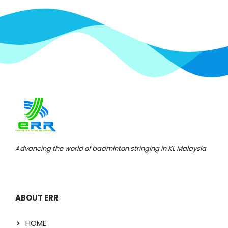
Advancing the world of badminton stringing in KL Malaysia
ABOUT ERR
HOME