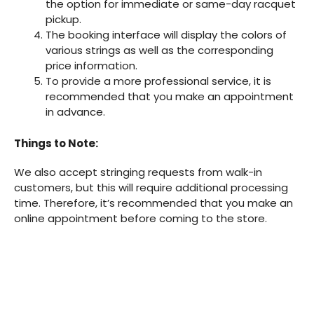
the option for immediate or same-day racquet
pickup.
The booking interface will display the colors of
various strings as well as the corresponding
price information.
To provide a more professional service, it is
recommended that you make an appointment
in advance.
Things to Note:
We also accept stringing requests from walk-in
customers, but this will require additional processing
time. Therefore, it’s recommended that you make an
online appointment before coming to the store.