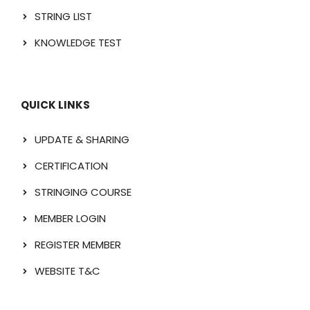
STRING LIST
KNOWLEDGE TEST
QUICK LINKS
UPDATE & SHARING
CERTIFICATION
STRINGING COURSE
MEMBER LOGIN
REGISTER MEMBER
WEBSITE T&C