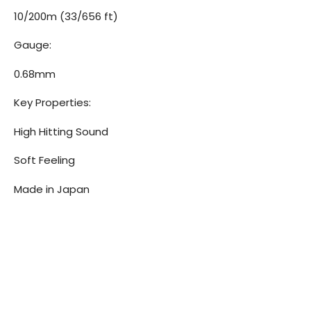
10/200m (33/656 ft)
Gauge:
0.68mm
Key Properties:
High Hitting Sound
Soft Feeling
Made in Japan