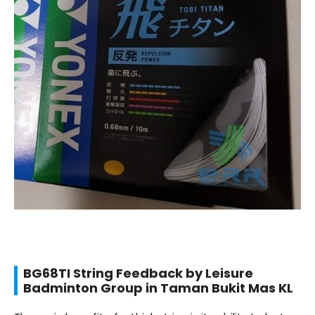
BG68TI String Feedback by Leisure
Badminton Group in Taman Bukit Mas KL