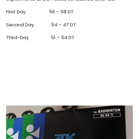
First Day 56 – 58 DT
Second Day 54 – 47 DT
Third-Day 51 – 54 DT