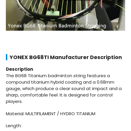
YONEX BG68TI Manufacturer Description
Description
The BG68 Titanium badminton string features a
compound titanium hybrid coating and a 0.68mm
gauge, which produce a clear sound at impact and a
sharp, comfortable feel. It is designed for control
players.
Material: MULTIFILAMENT / HYDRO TITANIUM
Length: