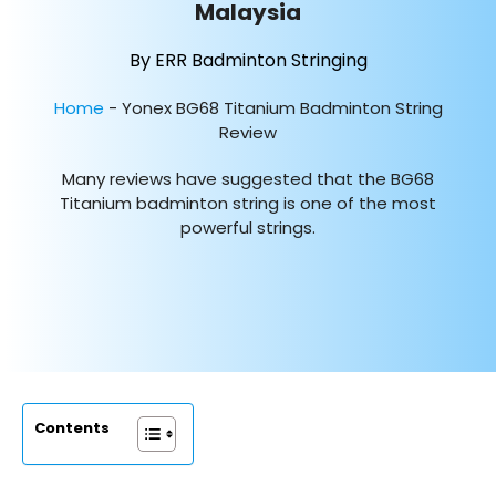
Malaysia
By ERR Badminton Stringing
Home
-
Yonex BG68 Titanium Badminton String
Review
Many reviews have suggested that the BG68
Titanium badminton string is one of the most
powerful strings.
Contents