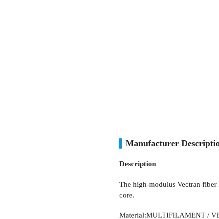
Manufacturer Descript
Description
The high-modulus Vectran fiber 
core.
Material:MULTIFILAMENT / 