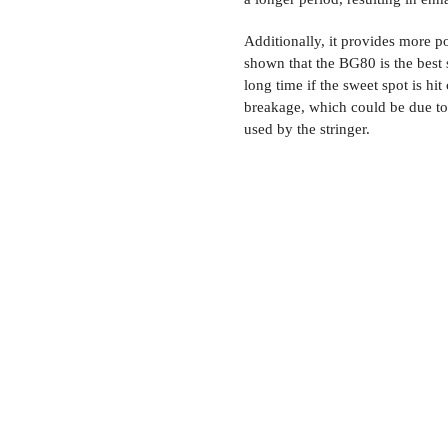
Additionally, it provides more p
shown that the BG80 is the best s
long time if the sweet spot is h
breakage, which could be due to
used by the stringer.