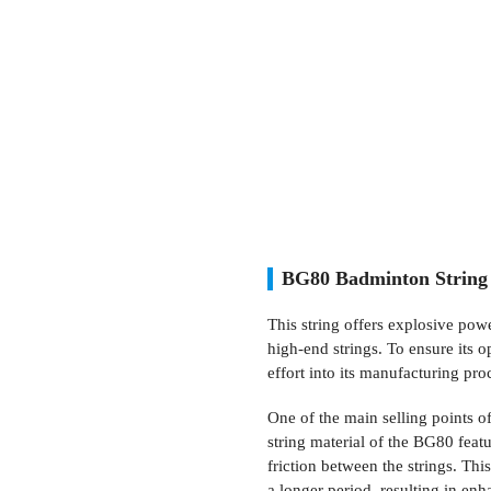
BG80 Badminton String 
This string offers explosive pow
high-end strings. To ensure its 
effort into its manufacturing pro
One of the main selling points of
string material of the BG80 featu
friction between the strings. This
a longer period, resulting in enh