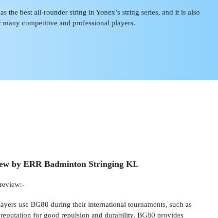
 the best all-rounder string in Yonex’s string series, and it is also
r many competitive and professional players.
iew by ERR Badminton Stringing KL
review:-
layers use BG80 during their international tournaments, such as
 reputation for good repulsion and durability. BG80 provides