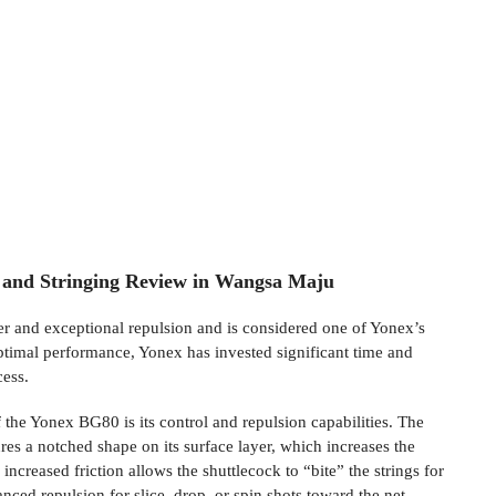
and Stringing Review in Wangsa Maju
er and exceptional repulsion and is considered one of Yonex’s
optimal performance, Yonex has invested significant time and
cess.
 the Yonex BG80 is its control and repulsion capabilities. The
res a notched shape on its surface layer, which increases the
 increased friction allows the shuttlecock to “bite” the strings for
anced repulsion for slice, drop, or spin shots toward the net.