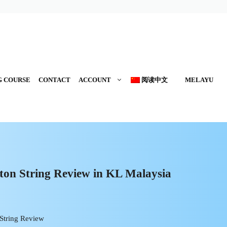
G COURSE
CONTACT
ACCOUNT
阅读中文
MELAYU
on String Review in KL Malaysia
String Review