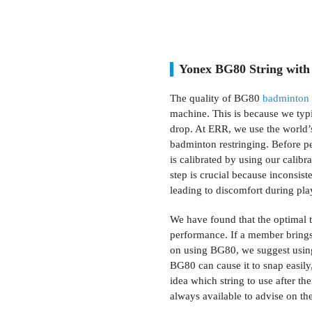
Yonex BG80 String with
The quality of BG80
badminton 
machine. This is because we typi
drop. At ERR, we use the world’s
badminton restringing. Before p
is calibrated by using our calibr
step is crucial because inconsist
leading to discomfort during pla
We have found that the optimal t
performance. If a member brings 
on using BG80, we suggest using 
BG80 can cause it to snap easily
idea which string to use after th
always available to advise on the