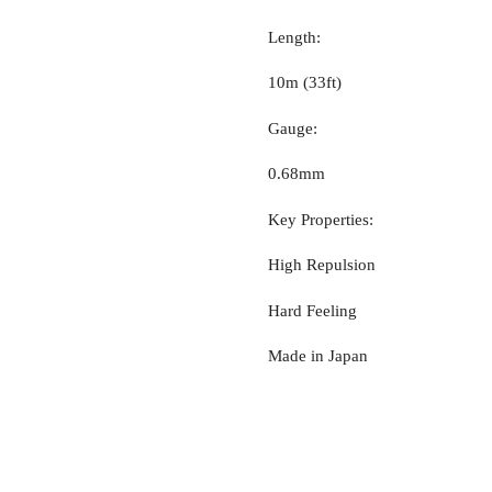
Length:
10m (33ft)
Gauge:
0.68mm
Key Properties:
High Repulsion
Hard Feeling
Made in Japan