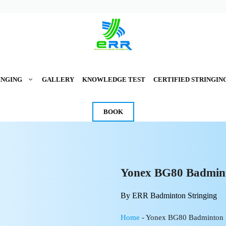
INGING
GALLERY
KNOWLEDGE TEST
CERTIFIED STRINGIN
BOOK
Yonex BG80 Badmint
By ERR Badminton Stringing
Home
-
Yonex BG80 Badminton 