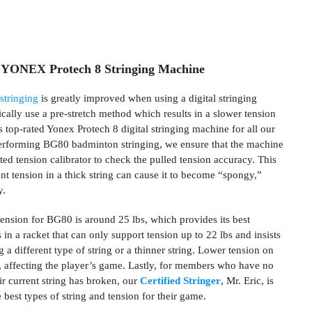
 YONEX Protech 8 Stringing Machine
stringing
is greatly improved when using a digital stringing
cally use a pre-stretch method which results in a slower tension
 top-rated Yonex Protech 8 digital stringing machine for all our
erforming BG80 badminton stringing, we ensure that the machine
ated tension calibrator to check the pulled tension accuracy. This
ent tension in a thick string can cause it to become “spongy,”
y.
ension for BG80 is around 25 lbs, which provides its best
in a racket that can only support tension up to 22 lbs and insists
a different type of string or a thinner string. Lower tension on
, affecting the player’s game. Lastly, for members who have no
eir current string has broken, our
Certified Stringer
, Mr. Eric, is
 best types of string and tension for their game.