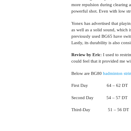
more repulsion during clearing a
powerful shot. Even with low stre
Yonex has advertised that playin
as well as a solid sound, which 
previously used BG65 have switch
Lastly, its durability is also con
Review by Eric
: I used to rest
could feel that it provided me 
Below are BG80
badminton stri
First Day 64 – 62 DT
Second Day 54 – 57 DT
Third-Day 51 – 56 DT