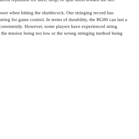
ower when hitting the shuttlecock. Our stringing record has
tring for game control. In terms of durability, the BG80 can last a
it consistently. However, some players have experienced string
 the tension being too low or the wrong stringing method being