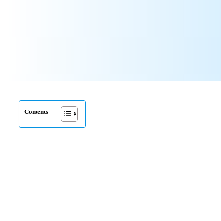
Contents