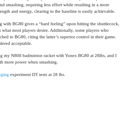
nd smashing, requiring less effort while resulting in a more
ngth and energy, clearing to the baseline is easily achievable.
g with BG80 gives a “hard feeling” upon hitting the shuttlecock,
is what most players desire. Additionally, some players who
ed to BG80, citing the latter’s superior control in their game.
sidered acceptable.
ring my N80ll badminton racket with Yonex BG80 at 28lbs, and I
with more power when smashing.
nging
experiment DT tests at 28 lbs.