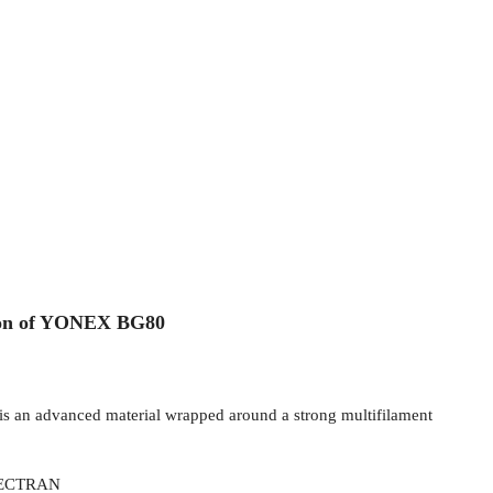
ion of YONEX BG80
is an advanced material wrapped around a strong multifilament
VECTRAN