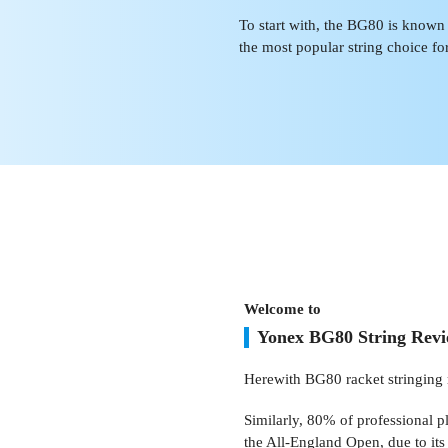
To start with, the BG80 is known as
the most popular string choice fo
Welcome to
Yonex BG80 String Rev
Herewith BG80 racket stringing 
Similarly, 80% of professional p
the All-England Open, due to its