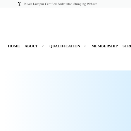
Skip
Kuala Lumpur Certified Badminton Stringing Website
to
content
HOME
ABOUT
QUALIFICATION
MEMBERSHIP
STR