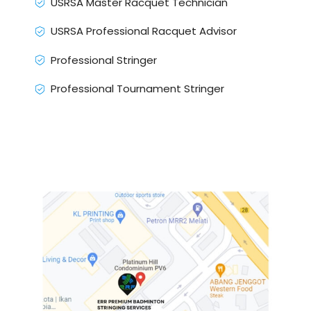
USRSA Master Racquet Technician
USRSA Professional Racquet Advisor
Professional Stringer
Professional Tournament Stringer