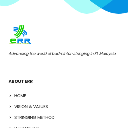
Advancing the world of badminton stringing in KL Malaysia
ABOUT ERR
HOME
VISION & VALUES
STRINGING METHOD