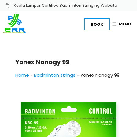
Skip
Kuala Lumpur Certified Badminton Stringing Website
to
content
MENU
BOOK
Yonex Nanogy 99
Home
-
Badminton strings
-
Yonex Nanogy 99