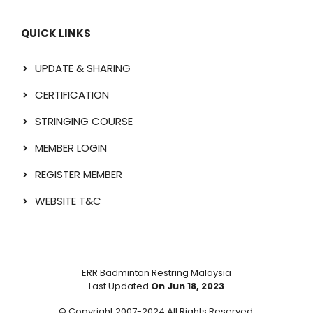
QUICK LINKS
UPDATE & SHARING
CERTIFICATION
STRINGING COURSE
MEMBER LOGIN
REGISTER MEMBER
WEBSITE T&C
ERR Badminton Restring Malaysia
Last Updated
On Jun 18, 2023
© Copyright 2007-2024 All Rights Reserved