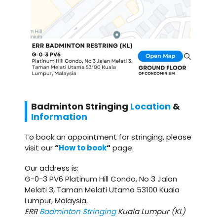
Badminton
Stringing
Location
&
Information
To book an appointment for stringing, please
visit our
“
How to book
“
page.
Our address is:
G-0-3 PV6 Platinum Hill Condo, No 3 Jalan
Melati 3, Taman Melati Utama 53100 Kuala
Lumpur, Malaysia.
ERR
Badminton Stringing
Kuala Lumpur (KL)