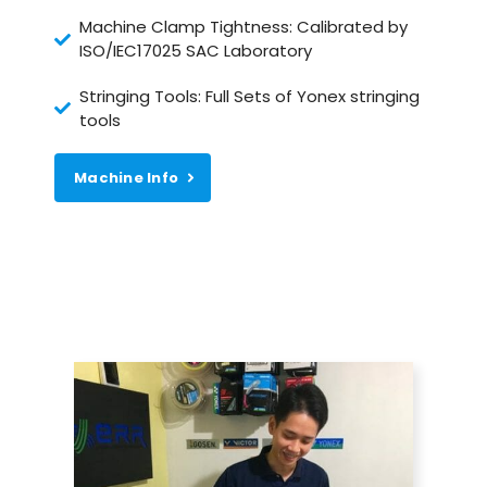
Machine Clamp Tightness: Calibrated by
ISO/IEC17025 SAC Laboratory
Stringing Tools: Full Sets of Yonex stringing
tools
Machine Info