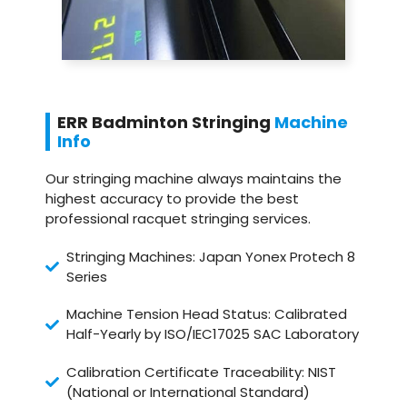
ERR Badminton Stringing
Machine
Info
Our stringing machine always maintains the
highest accuracy to provide the best
professional racquet stringing services.
Stringing Machines: Japan Yonex Protech 8
Series
Machine Tension Head Status: Calibrated
Half-Yearly by ISO/IEC17025 SAC Laboratory
Calibration Certificate Traceability: NIST
(National or International Standard)