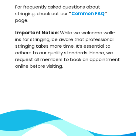
For frequently asked questions about
stringing, check out our
“
Common FAQ
“
page.
Important Notice:
While we welcome walk-
ins for stringing, be aware that professional
stringing takes more time. It’s essential to
adhere to our quality standards. Hence, we
request all members to book an appointment
online before visiting.