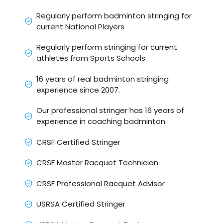
Regularly perform badminton stringing for
current National Players
Regularly perform stringing for current
athletes from Sports Schools
16 years of real badminton stringing
experience since 2007.
Our professional stringer has 16 years of
experience in coaching badminton.
CRSF Certified Stringer
CRSF Master Racquet Technician
CRSF Professional Racquet Advisor
USRSA Certified Stringer