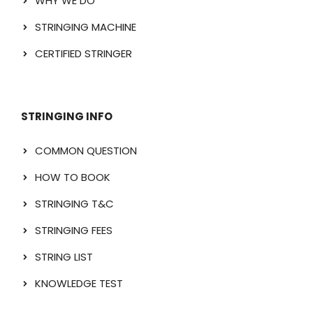
WHY WE DO
STRINGING MACHINE
CERTIFIED STRINGER
STRINGING INFO
COMMON QUESTION
HOW TO BOOK
STRINGING T&C
STRINGING FEES
STRING LIST
KNOWLEDGE TEST