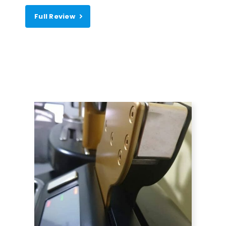
Full Review