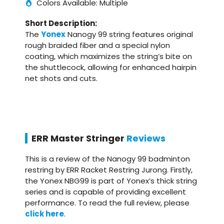
Colors Available: Multiple
Short Description:
The
Yonex
Nanogy 99 string features original
rough braided fiber and a special nylon
coating, which maximizes the string’s bite on
the shuttlecock, allowing for enhanced hairpin
net shots and cuts.
ERR Master Stringer
Reviews
This is a review of the Nanogy 99 badminton
restring by ERR Racket Restring Jurong. Firstly,
the Yonex NBG99 is part of Yonex’s thick string
series and is capable of providing excellent
performance. To read the full review, please
click here
.