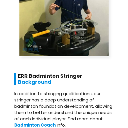
ERR Badminton Stringer
Background
In addition to stringing qualifications, our
stringer has a deep understanding of
badminton foundation development, allowing
them to better understand the unique needs
of each individual player. Find more about
Badminton Coach
Info.