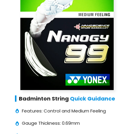
Badminton String
Quick Guidance
Features: Control and Medium Feeling
Gauge Thickness: 0.69mm