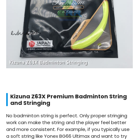
Kizuna Z63X Premium Badminton String
and Stringing
No badminton string is perfect. Only proper stringing
work can make the string and the player feel better
and more consistent. For example, if you typically use
a soft string like Yonex BG66 Ultimax and want to try