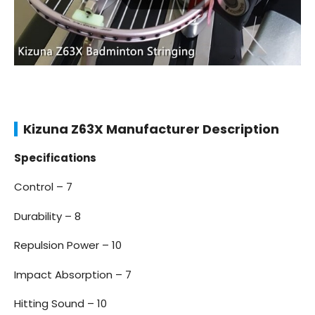
Kizuna Z63X Manufacturer Description
Specifications
Control – 7
Durability – 8
Repulsion Power – 10
Impact Absorption – 7
Hitting Sound – 10