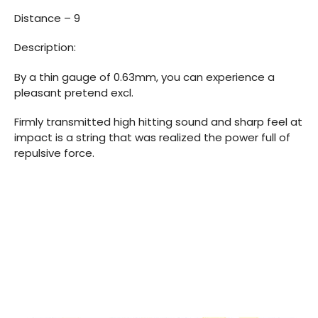
Distance – 9
Description:
By a thin gauge of 0.63mm, you can experience a
pleasant pretend excl.
Firmly transmitted high hitting sound and sharp feel at
impact is a string that was realized the power full of
repulsive force.