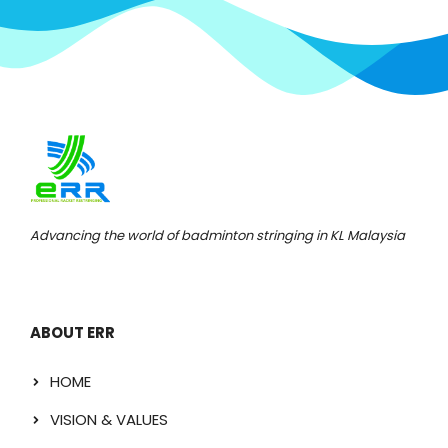
Advancing the world of badminton stringing in KL Malaysia
ABOUT ERR
HOME
VISION & VALUES