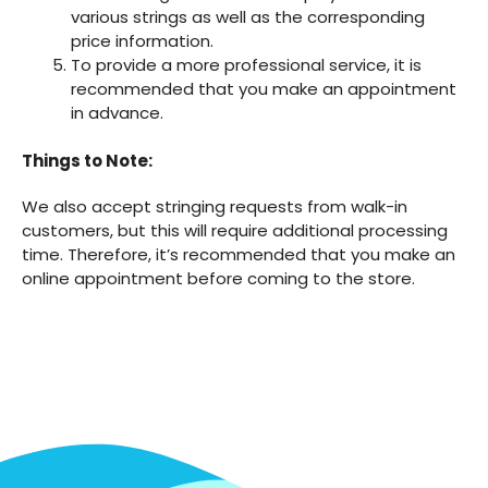
various strings as well as the corresponding
price information.
To provide a more professional service, it is
recommended that you make an appointment
in advance.
Things to Note:
We also accept stringing requests from walk-in
customers, but this will require additional processing
time. Therefore, it’s recommended that you make an
online appointment before coming to the store.