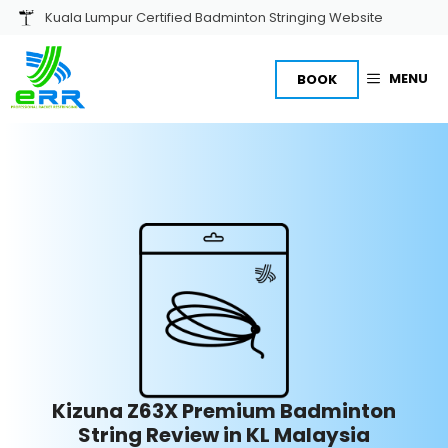
Skip
Kuala Lumpur Certified Badminton Stringing Website
to
content
MENU
BOOK
Kizuna Z63X Premium Badminton
String Review in KL Malaysia