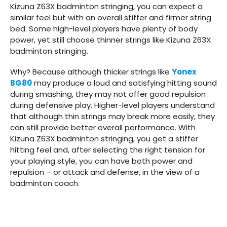
Kizuna Z63X badminton stringing, you can expect a
similar feel but with an overall stiffer and firmer string
bed. Some high-level players have plenty of body
power, yet still choose thinner strings like Kizuna Z63X
badminton stringing.
Why? Because although thicker strings like
Yonex
BG80
may produce a loud and satisfying hitting sound
during smashing, they may not offer good repulsion
during defensive play. Higher-level players understand
that although thin strings may break more easily, they
can still provide better overall performance. With
Kizuna Z63X badminton stringing, you get a stiffer
hitting feel and, after selecting the right tension for
your playing style, you can have both power and
repulsion – or attack and defense, in the view of a
badminton coach.