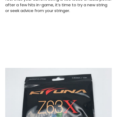
after a few hits in-game, it’s time to try a new string
or seek advice from your stringer.