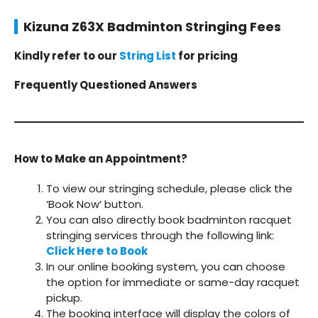
Kizuna Z63X Badminton Stringing Fees
Kindly refer to our
String List
for pricing
Frequently Questioned Answers
How to Make an Appointment?
To view our stringing schedule, please click the
‘Book Now’ button.
You can also directly book badminton racquet
stringing services through the following link:
Click Here to Book
In our online booking system, you can choose
the option for immediate or same-day racquet
pickup.
The booking interface will display the colors of