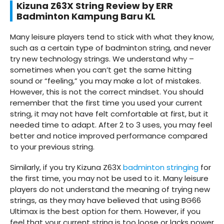
Kizuna Z63X String Review by ERR
Badminton
Kampung Baru
KL
Many leisure players tend to stick with what they know,
such as a certain type of badminton string, and never
try new technology strings. We understand why –
sometimes when you can’t get the same hitting
sound or “feeling,” you may make a lot of mistakes.
However, this is not the correct mindset. You should
remember that the first time you used your current
string, it may not have felt comfortable at first, but it
needed time to adapt. After 2 to 3 uses, you may feel
better and notice improved performance compared
to your previous string.
Similarly, if you try Kizuna Z63X
badminton stringing
for
the first time, you may not be used to it. Many leisure
players do not understand the meaning of trying new
strings, as they may have believed that using BG66
Ultimax is the best option for them. However, if you
feel that your current string is too loose or lacks power