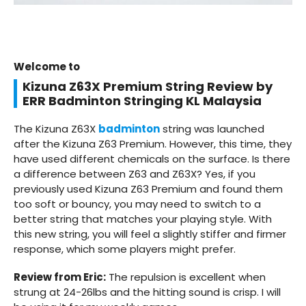
Welcome to
Kizuna Z63X Premium String Review by
ERR Badminton Stringing KL Malaysia
The Kizuna Z63X
badminton
string was launched
after the Kizuna Z63 Premium. However, this time, they
have used different chemicals on the surface. Is there
a difference between Z63 and Z63X? Yes, if you
previously used Kizuna Z63 Premium and found them
too soft or bouncy, you may need to switch to a
better string that matches your playing style. With
this new string, you will feel a slightly stiffer and firmer
response, which some players might prefer.
Review from Eric:
The repulsion is excellent when
strung at 24-26lbs and the hitting sound is crisp. I will