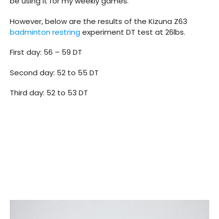
be using it for my weekly games.
However, below are the results of the Kizuna Z63
badminton restring
experiment DT test at 26lbs.
First day: 56 – 59 DT
Second day: 52 to 55 DT
Third day: 52 to 53 DT