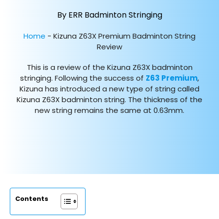
By ERR Badminton Stringing
Home
-
Kizuna Z63X Premium Badminton String
Review
This is a review of the Kizuna Z63X badminton
stringing. Following the success of
Z63 Premium
,
Kizuna has introduced a new type of string called
Kizuna Z63X badminton string. The thickness of the
new string remains the same at 0.63mm.
Contents