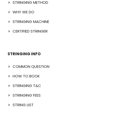
STRINGING METHOD
WHY WE DO
STRINGING MACHINE
CERTIFIED STRINGER
STRINGING INFO
COMMON QUESTION
HOW TO BOOK
STRINGING T&C
STRINGING FEES
STRING LIST