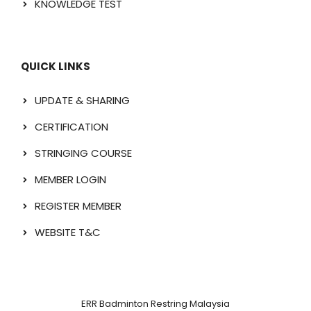
KNOWLEDGE TEST
QUICK LINKS
UPDATE & SHARING
CERTIFICATION
STRINGING COURSE
MEMBER LOGIN
REGISTER MEMBER
WEBSITE T&C
ERR Badminton Restring Malaysia