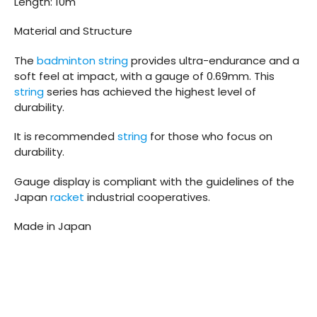
Length: 10m
Material and Structure
The
badminton string
provides ultra-endurance and a
soft feel at impact, with a gauge of 0.69mm. This
string
series has achieved the highest level of
durability.
It is recommended
string
for those who focus on
durability.
Gauge display is compliant with the guidelines of the
Japan
racket
industrial cooperatives.
Made in Japan