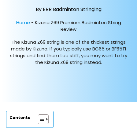
By ERR Badminton Stringing
Home
-
Kizuna Z69 Premium Badminton String
Review
The Kizuna Z69 string is one of the thickest strings
made by Kizuna. If you typically use BG65 or BF65TI
strings and find them too stiff, you may want to try
the Kizuna Z69 string instead.
Contents