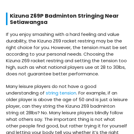
Kizuna Z69P Badminton Stringing Near
Setiawangsa
If you enjoy smashing with a hard feeling and value
durability, the Kizuna Z69 racket restring may be the
right choice for you. However, the tension must be set
according to your personal needs. Choosing the
Kizuna Z69 racket restring and setting the tension too
high, such as what national players use at 28 to 30lbs,
does not guarantee better performance.
Many leisure players do not have a good
understanding of
string tension
. For example, if an
older player is above the age of 50 and is just a leisure
player, can they string the Kizuna Z69 badminton
string at 28lbs? No. Many leisure players blindly follow
what others say. The important thing is not what
other people find good, but rather trying it for yourself
and letting your body tell you whether it’s the right