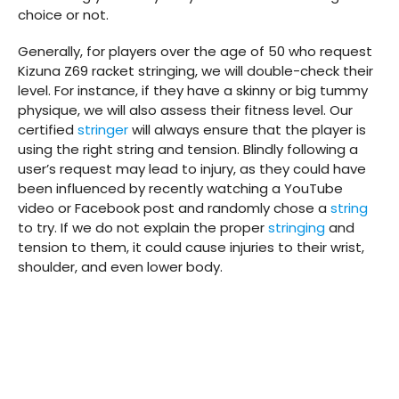
choice or not.
Generally, for players over the age of 50 who request
Kizuna Z69 racket stringing, we will double-check their
level. For instance, if they have a skinny or big tummy
physique, we will also assess their fitness level. Our
certified
stringer
will always ensure that the player is
using the right string and tension. Blindly following a
user’s request may lead to injury, as they could have
been influenced by recently watching a YouTube
video or Facebook post and randomly chose a
string
to try. If we do not explain the proper
stringing
and
tension to them, it could cause injuries to their wrist,
shoulder, and even lower body.