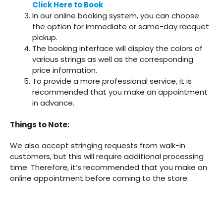
Click Here to Book
In our online booking system, you can choose
the option for immediate or same-day racquet
pickup.
The booking interface will display the colors of
various strings as well as the corresponding
price information.
To provide a more professional service, it is
recommended that you make an appointment
in advance.
Things to Note:
We also accept stringing requests from walk-in
customers, but this will require additional processing
time. Therefore, it’s recommended that you make an
online appointment before coming to the store.