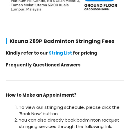
Kizuna Z69P Badminton Stringing Fees
Kindly refer to our
String List
for pricing
Frequently Questioned Answers
How to Make an Appointment?
To view our stringing schedule, please click the
‘Book Now’ button.
You can also directly book badminton racquet
stringing services through the following link: