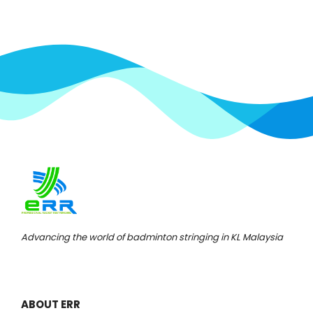
Advancing the world of badminton stringing in KL Malaysia
ABOUT ERR