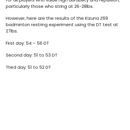
particularly those who string at 26-28lbs.
However, here are the results of the Kizuna Z69
badminton restring experiment using the DT test at
27lbs.
First day: 54 – 56 DT
Second day: 51 to 53 DT
Third day: 51 to 52 DT