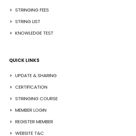
STRINGING FEES
STRING LIST
KNOWLEDGE TEST
QUICK LINKS
UPDATE & SHARING
CERTIFICATION
STRINGING COURSE
MEMBER LOGIN
REGISTER MEMBER
WEBSITE T&C