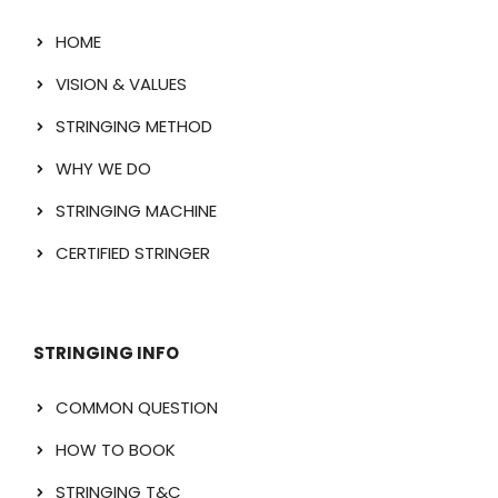
HOME
VISION & VALUES
STRINGING METHOD
WHY WE DO
STRINGING MACHINE
CERTIFIED STRINGER
STRINGING INFO
COMMON QUESTION
HOW TO BOOK
STRINGING T&C