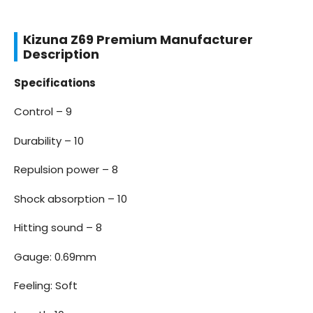
Kizuna Z69 Premium Manufacturer
Description
Specifications
Control – 9
Durability – 10
Repulsion power – 8
Shock absorption – 10
Hitting sound – 8
Gauge: 0.69mm
Feeling: Soft