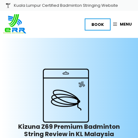
Skip
Kuala Lumpur Certified Badminton Stringing Website
to
content
MENU
BOOK
Kizuna Z69 Premium Badminton
String Review in
KL Malaysia