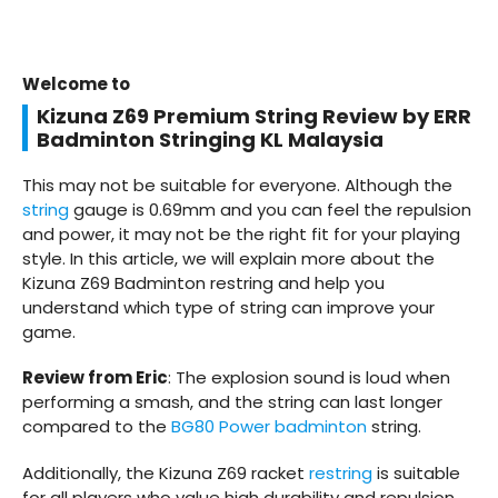
Welcome to
Kizuna Z69 Premium String Review by ERR
Badminton Stringing KL Malaysia
This may not be suitable for everyone. Although the
string
gauge is 0.69mm and you can feel the repulsion
and power, it may not be the right fit for your playing
style. In this article, we will explain more about the
Kizuna Z69 Badminton restring and help you
understand which type of string can improve your
game.
Review from Eric
: The explosion sound is loud when
performing a smash, and the string can last longer
compared to the
BG80 Power badminton
string.
Additionally, the Kizuna Z69 racket
restring
is suitable
for all players who value high durability and repulsion,