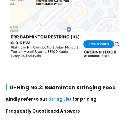
Li-Ning No.3: Badminton Stringing Fees
Kindly refer to our
String List
for pricing
Frequently Questioned Answers