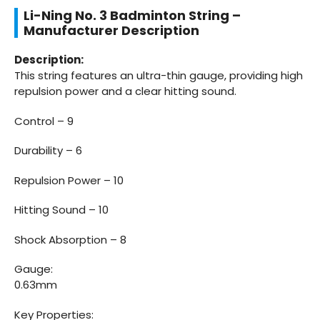
Li-Ning No. 3 Badminton String –
Manufacturer Description
Description:
This string features an ultra-thin gauge, providing high
repulsion power and a clear hitting sound.
Control – 9
Durability – 6
Repulsion Power – 10
Hitting Sound – 10
Shock Absorption – 8
Gauge:
0.63mm
Key Properties: