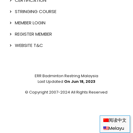
CERTIFICATION
STRINGING COURSE
MEMBER LOGIN
REGISTER MEMBER
WEBSITE T&C
ERR Badminton Restring Malaysia
Last Updated
On Jun 18, 2023
© Copyright 2007-2024 All Rights Reserved
阅读中文
Melayu