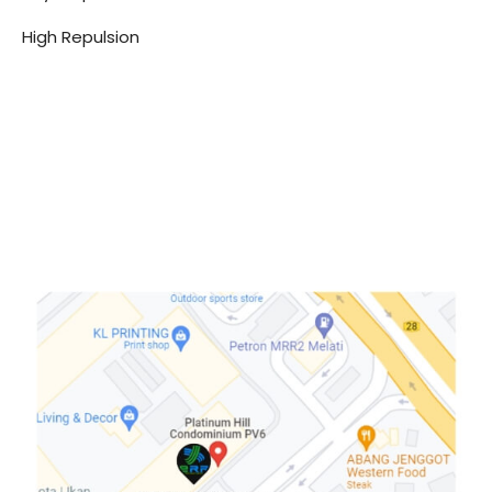
High Repulsion