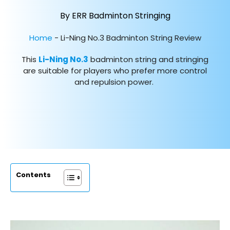
By ERR Badminton Stringing
Home
-
Li-Ning No.3 Badminton String Review
This
Li-Ning No.3
badminton string and stringing
are suitable for players who prefer more control
and repulsion power.
Contents