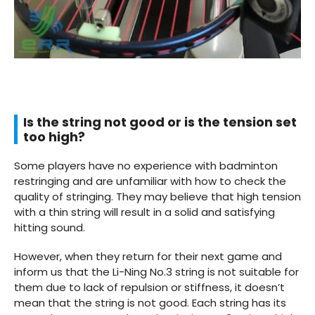
Is the string not good or is the tension set
too high?
Some players have no experience with badminton
restringing and are unfamiliar with how to check the
quality of stringing. They may believe that high tension
with a thin string will result in a solid and satisfying
hitting sound.
However, when they return for their next game and
inform us that the Li-Ning No.3 string is not suitable for
them due to lack of repulsion or stiffness, it doesn’t
mean that the string is not good. Each string has its