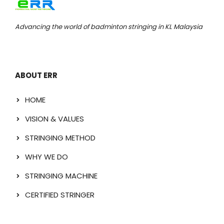
Advancing the world of badminton stringing in KL Malaysia
ABOUT ERR
HOME
VISION & VALUES
STRINGING METHOD
WHY WE DO
STRINGING MACHINE
CERTIFIED STRINGER