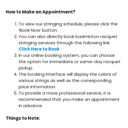
How to Make an Appointment?
To view our stringing schedule, please click the
‘Book Now’ button.
You can also directly book badminton racquet
stringing services through the following link:
Click Here to Book
In our online booking system, you can choose
the option for immediate or same-day racquet
pickup.
The booking interface will display the colors of
various strings as well as the corresponding
price information.
To provide a more professional service, it is
recommended that you make an appointment
in advance.
Things to Note: