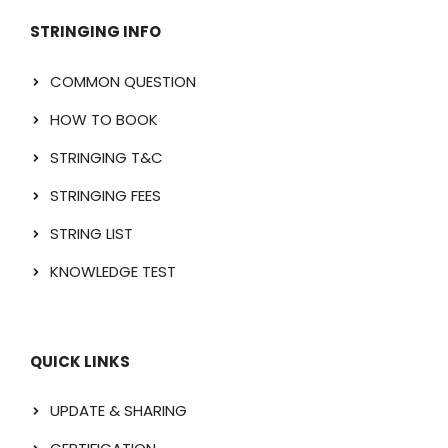
STRINGING INFO
COMMON QUESTION
HOW TO BOOK
STRINGING T&C
STRINGING FEES
STRING LIST
KNOWLEDGE TEST
QUICK LINKS
UPDATE & SHARING