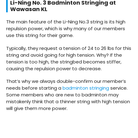
Li-Ning No. 3 Badminton Stringing at
Wawasan KL
The main feature of the Li-Ning No.3 string is its high
repulsion power, which is why many of our members
use this string for their game.
Typically, they request a tension of 24 to 26 lbs for this
string and avoid going for high tension. Why? If the
tension is too high, the stringbed becomes stiffer,
causing the repulsion power to decrease.
That’s why we always double-confirm our member’s
needs before starting a
badminton stringing
service.
Some members who are new to badminton may
mistakenly think that a thinner string with high tension
will give them more power.