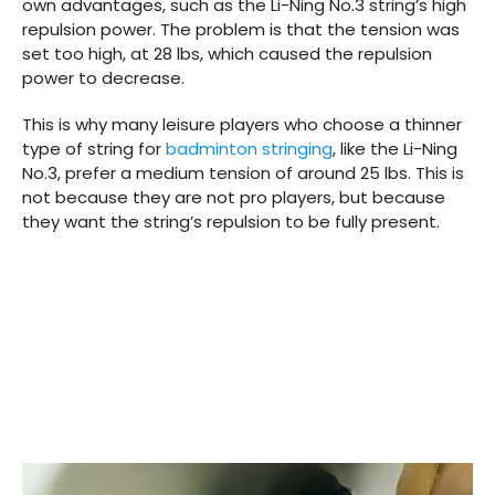
own advantages, such as the Li-Ning No.3 string’s high
repulsion power. The problem is that the tension was
set too high, at 28 lbs, which caused the repulsion
power to decrease.
This is why many leisure players who choose a thinner
type of string for
badminton stringing
, like the Li-Ning
No.3, prefer a medium tension of around 25 lbs. This is
not because they are not pro players, but because
they want the string’s repulsion to be fully present.