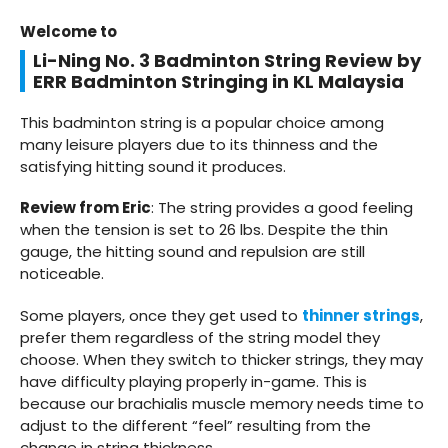
Welcome to
Li-Ning No. 3 Badminton String Review by
ERR Badminton Stringing in KL Malaysia
This badminton string is a popular choice among
many leisure players due to its thinness and the
satisfying hitting sound it produces.
Review from Eric
: The string provides a good feeling
when the tension is set to 26 lbs. Despite the thin
gauge, the hitting sound and repulsion are still
noticeable.
Some players, once they get used to
thinner strings
,
prefer them regardless of the string model they
choose. When they switch to thicker strings, they may
have difficulty playing properly in-game. This is
because our brachialis muscle memory needs time to
adjust to the different “feel” resulting from the
change in string thickness.