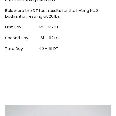
Below are the DT test results for the Li-Ning No.3
badminton restring at 26 lbs.
First Day 62 – 65 DT
Second Day 61 – 62 DT
Third Day 60 – 61 DT