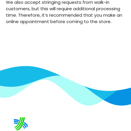
We also accept stringing requests from walk-in
customers, but this will require additional processing
time. Therefore, it’s recommended that you make an
online appointment before coming to the store.