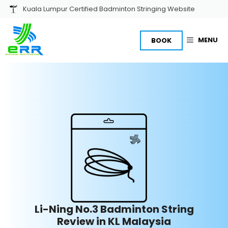
Skip
Kuala Lumpur Certified Badminton Stringing Website
to
content
MENU
BOOK
Li-Ning No.3 Badminton String
Review in KL Malaysia