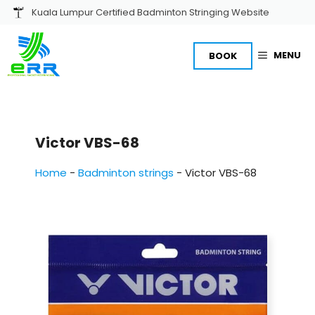
Skip
Kuala Lumpur Certified Badminton Stringing Website
to
content
MENU
BOOK
Victor VBS-68
Home
-
Badminton strings
-
Victor VBS-68