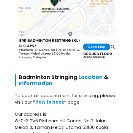
Badminton
Stringing
Location
&
Information
To book an appointment for stringing, please
visit our
“
How to book
“
page.
Our address is:
G-0-3 PV6 Platinum Hill Condo, No 3 Jalan
Melati 3, Taman Melati Utama 53100 Kuala