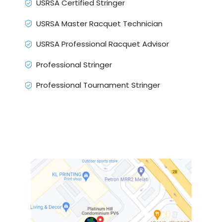
USRSA Certified Stringer
USRSA Master Racquet Technician
USRSA Professional Racquet Advisor
Professional Stringer
Professional Tournament Stringer