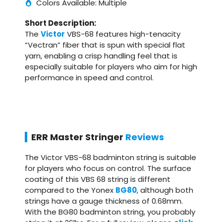
Colors Available: Multiple
Short Description:
The
Victor
VBS-68 features high-tenacity
“Vectran” fiber that is spun with special flat
yarn, enabling a crisp handling feel that is
especially suitable for players who aim for high
performance in speed and control.
ERR Master Stringer
Reviews
The Victor VBS-68 badminton string is suitable
for players who focus on control. The surface
coating of this VBS 68 string is different
compared to the Yonex
BG80
, although both
strings have a gauge thickness of 0.68mm.
With the BG80 badminton string, you probably