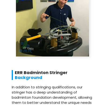
ERR Badminton Stringer
Background
In addition to stringing qualifications, our
stringer has a deep understanding of
badminton foundation development, allowing
them to better understand the unique needs