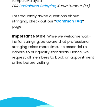
Lumpur, Malaysia.
ERR
Badminton Stringing
Kuala Lumpur (KL)
For frequently asked questions about
stringing, check out our
“
Common FAQ
“
page.
Important Notice:
While we welcome walk-
ins for stringing, be aware that professional
stringing takes more time. It’s essential to
adhere to our quality standards. Hence, we
request all members to book an appointment
online before visiting.