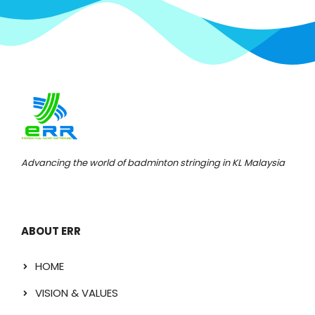
Advancing the world of badminton stringing in KL Malaysia
ABOUT ERR
HOME
VISION & VALUES