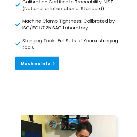
Calibration Certificate Traceability: NIST
(National or International Standard)
Machine Clamp Tightness: Calibrated by
ISO/IEC17025 SAC Laboratory
Stringing Tools: Full Sets of Yonex stringing
tools
Machine Info