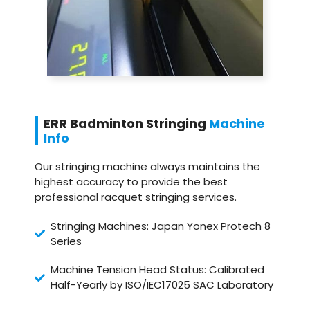
ERR Badminton Stringing
Machine
Info
Our stringing machine always maintains the
highest accuracy to provide the best
professional racquet stringing services.
Stringing Machines: Japan Yonex Protech 8
Series
Machine Tension Head Status: Calibrated
Half-Yearly by ISO/IEC17025 SAC Laboratory