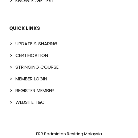
KNOWLEDGE TEST
QUICK LINKS
UPDATE & SHARING
CERTIFICATION
STRINGING COURSE
MEMBER LOGIN
REGISTER MEMBER
WEBSITE T&C
ERR Badminton Restring Malaysia