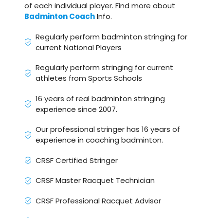
of each individual player. Find more about
Badminton Coach
Info.
Regularly perform badminton stringing for
current National Players
Regularly perform stringing for current
athletes from Sports Schools
16 years of real badminton stringing
experience since 2007.
Our professional stringer has 16 years of
experience in coaching badminton.
CRSF Certified Stringer
CRSF Master Racquet Technician
CRSF Professional Racquet Advisor