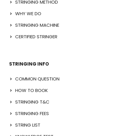
STRINGING METHOD
WHY WE DO
STRINGING MACHINE
CERTIFIED STRINGER
STRINGING INFO
COMMON QUESTION
HOW TO BOOK
STRINGING T&C
STRINGING FEES
STRING LIST