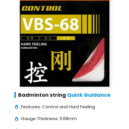
Badminton string
Quick Guidance
Features: Control and Hard Feeling
Gauge Thickness: 0.68mm