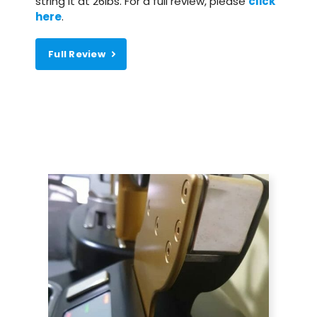
string it at 26lbs. For a full review, please
click
here
.
Full Review